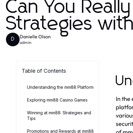
Can You Reall
Strategies wi
Danielle Olson
D
admin
Table of Contents
Un
Understanding the mm88 Platform
In the
Exploring mm88 Casino Games
platfo
Winning at mm88: Strategies and
variou
Tips
securi
of mm8
Promotions and Rewards at mm88