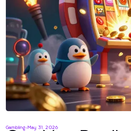
Gambling
-
May 31, 2026