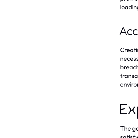
loadin
Acc
Creati
necess
breach
transa
enviro
Ex
The ga
satisf