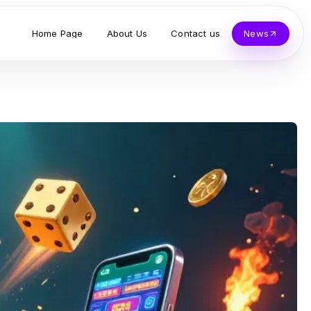
Home Page
About Us
Contact us
News