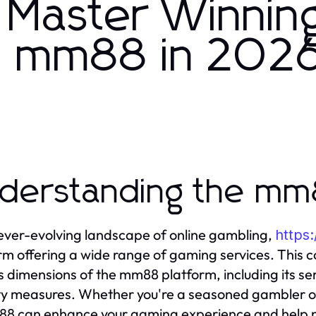
y Master Winnin
th mm88 in 202
derstanding the mm
 ever-evolving landscape of online gambling,
https
rm offering a wide range of gaming services. This 
s dimensions of the mm88 platform, including its ser
ty measures. Whether you're a seasoned gambler or
8 can enhance your gaming experience and help nav