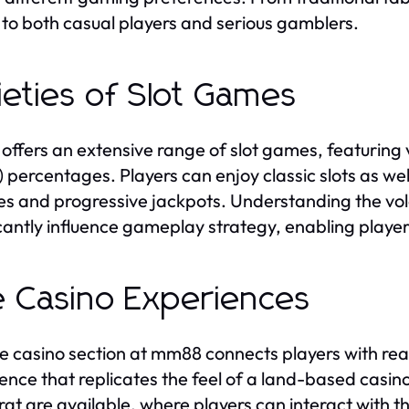
 to both casual players and serious gamblers.
ieties of Slot Games
ffers an extensive range of slot games, featuring 
) percentages. Players can enjoy classic slots as wel
es and progressive jackpots. Understanding the vola
icantly influence gameplay strategy, enabling playe
e Casino Experiences
ve casino section at mm88 connects players with real
ence that replicates the feel of a land-based casino
at are available, where players can interact with the