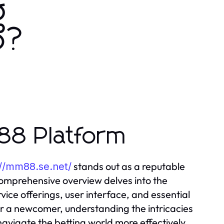
g
6?
88 Platform
stands out as a reputable
://mm88.se.net/
comprehensive overview delves into the
vice offerings, user interface, and essential
 a newcomer, understanding the intricacies
igate the betting world more effectively.