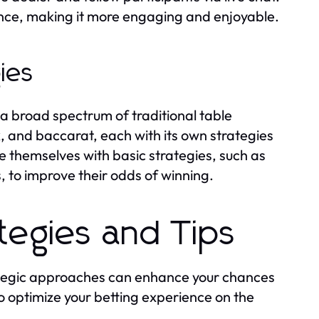
ence, making it more engaging and enjoyable.
ies
 a broad spectrum of traditional table
, and baccarat, each with its own strategies
e themselves with basic strategies, such as
, to improve their odds of winning.
tegies and Tips
rategic approaches can enhance your chances
o optimize your betting experience on the