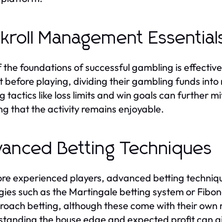
kroll Management Essential
 the foundations of successful gambling is effectiv
 before playing, dividing their gambling funds int
ng tactics like loss limits and win goals can further 
ng that the activity remains enjoyable.
anced Betting Techniques
re experienced players, advanced betting technique
gies such as the Martingale betting system or Fib
roach betting, although these come with their own ri
tanding the house edge and expected profit can ai