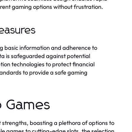
rent gaming options without frustration.
easures
ng basic information and adherence to
ata is safeguarded against potential
n technologies to protect financial
standards to provide a safe gaming
o Games
 strengths, boasting a plethora of options to
le games to cutting-edge slots, the selection