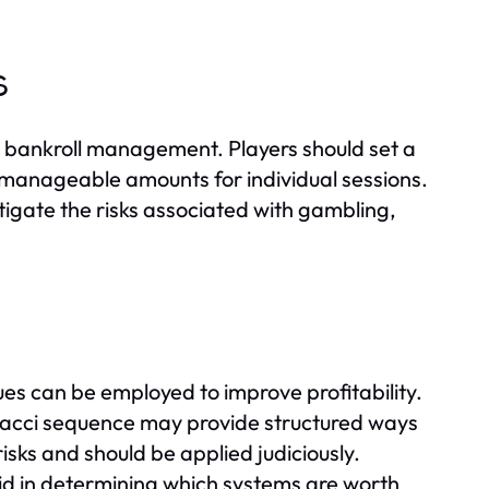
s
e bankroll management. Players should set a
o manageable amounts for individual sessions.
mitigate the risks associated with gambling,
s can be employed to improve profitability.
onacci sequence may provide structured ways
sks and should be applied judiciously.
d in determining which systems are worth