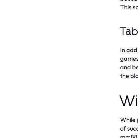
This s
Tab
In add
games.
and be
the bl
Wi
While 
of suc
mm88 