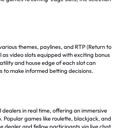
various themes, paylines, and RTP (Return to
l as video slots equipped with exciting bonus
tility and house edge of each slot can
rs to make informed betting decisions.
 dealers in real time, offering an immersive
. Popular games like roulette, blackjack, and
 dealer and fellow participants via live chat.