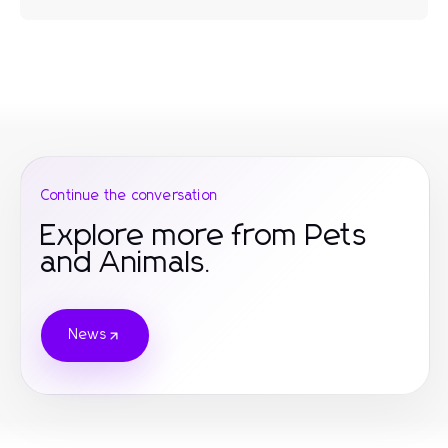
Continue the conversation
Explore more from Pets
and Animals.
News