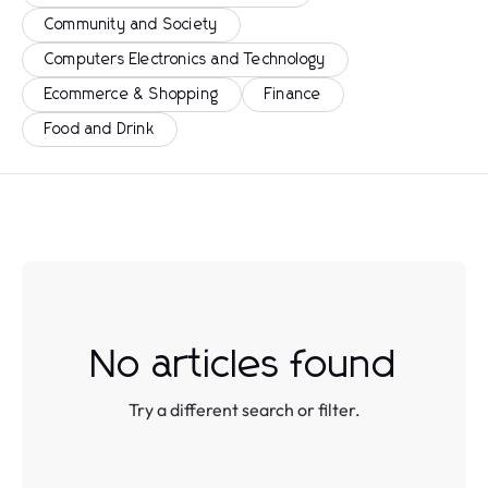
Community and Society
Computers Electronics and Technology
Ecommerce & Shopping
Finance
Food and Drink
No articles found
Try a different search or filter.