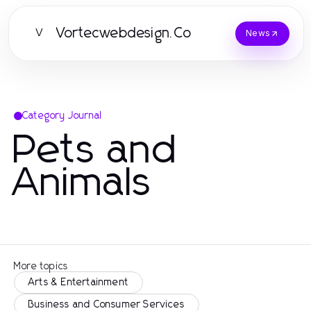
Vortecwebdesign.Co
V
News
Category Journal
Pets and
Animals
More topics
Arts & Entertainment
Business and Consumer Services