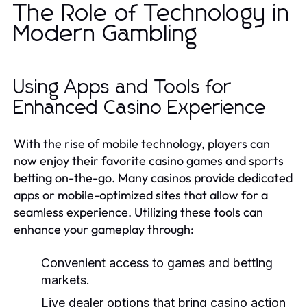
The Role of Technology in
Modern Gambling
Using Apps and Tools for
Enhanced Casino Experience
With the rise of mobile technology, players can
now enjoy their favorite casino games and sports
betting on-the-go. Many casinos provide dedicated
apps or mobile-optimized sites that allow for a
seamless experience. Utilizing these tools can
enhance your gameplay through:
Convenient access to games and betting
markets.
Live dealer options that bring casino action