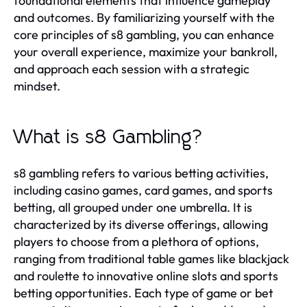
foundational elements that influence gameplay
and outcomes. By familiarizing yourself with the
core principles of s8 gambling, you can enhance
your overall experience, maximize your bankroll,
and approach each session with a strategic
mindset.
What is s8 Gambling?
s8 gambling refers to various betting activities,
including casino games, card games, and sports
betting, all grouped under one umbrella. It is
characterized by its diverse offerings, allowing
players to choose from a plethora of options,
ranging from traditional table games like blackjack
and roulette to innovative online slots and sports
betting opportunities. Each type of game or bet