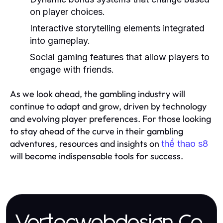
on player choices.
Interactive storytelling elements integrated
into gameplay.
Social gaming features that allow players to
engage with friends.
As we look ahead, the gambling industry will
continue to adapt and grow, driven by technology
and evolving player preferences. For those looking
to stay ahead of the curve in their gambling
adventures, resources and insights on
thể thao s8
will become indispensable tools for success.
Vortecwebdesign.Co