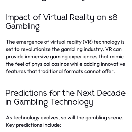
Impact of Virtual Reality on s8
Gambling
The emergence of virtual reality (VR) technology is
set to revolutionize the gambling industry. VR can
provide immersive gaming experiences that mimic
the feel of physical casinos while adding innovative
features that traditional formats cannot offer.
Predictions for the Next Decade
in Gambling Technology
As technology evolves, so will the gambling scene.
Key predictions include: