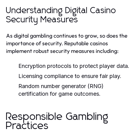
Understanding Digital Casino
Security Measures
As digital gambling continues to grow, so does the
importance of security. Reputable casinos
implement robust security measures including:
Encryption protocols to protect player data.
Licensing compliance to ensure fair play.
Random number generator (RNG)
certification for game outcomes.
Responsible Gambling
Practices