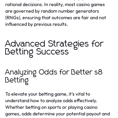
rational decisions. In reality, most casino games
are governed by random number generators
(RNGs), ensuring that outcomes are fair and not
influenced by previous results.
Advanced Strategies for
Betting Success
Analyzing Odds for Better s8
Betting
To elevate your betting game, it's vital to
understand how to analyze odds effectively.
Whether betting on sports or playing casino
games, odds determine your potential payout and