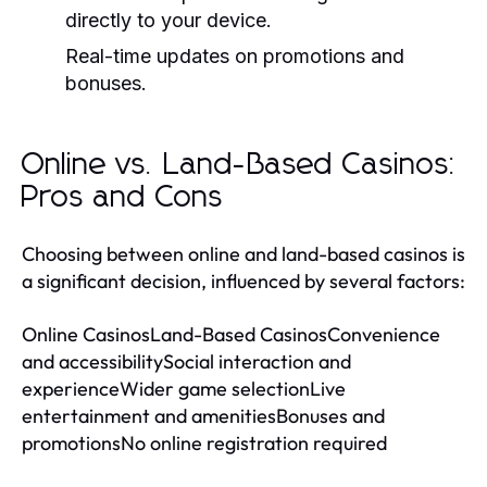
directly to your device.
Real-time updates on promotions and
bonuses.
Online vs. Land-Based Casinos:
Pros and Cons
Choosing between online and land-based casinos is
a significant decision, influenced by several factors:
Online CasinosLand-Based CasinosConvenience
and accessibilitySocial interaction and
experienceWider game selectionLive
entertainment and amenitiesBonuses and
promotionsNo online registration required