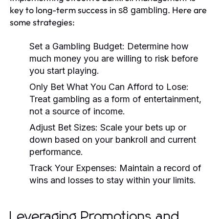
key to long-term success in
. Here are
s8 gambling
some strategies:
Set a Gambling Budget:
Determine how
much money you are willing to risk before
you start playing.
Only Bet What You Can Afford to Lose:
Treat gambling as a form of entertainment,
not a source of income.
Adjust Bet Sizes:
Scale your bets up or
down based on your bankroll and current
performance.
Track Your Expenses:
Maintain a record of
wins and losses to stay within your limits.
Leveraging Promotions and