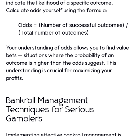
indicate the likelihood of a specific outcome.
Calculate odds yourself using the formula:
Odds = (Number of successful outcomes) /
(Total number of outcomes)
Your understanding of odds allows you to find value
bets — situations where the probability of an
outcome is higher than the odds suggest. This
understanding is crucial for maximizing your
profits.
Bankroll Management
Techniques for Serious
Gamblers
Implementing effective bankroll management is