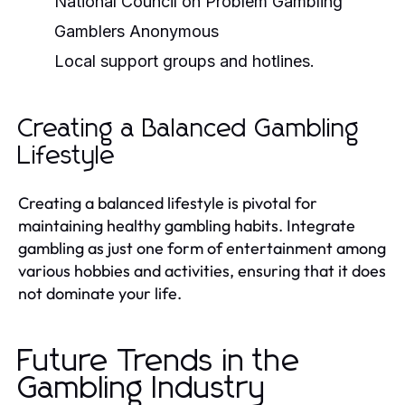
National Council on Problem Gambling
Gamblers Anonymous
Local support groups and hotlines.
Creating a Balanced Gambling
Lifestyle
Creating a balanced lifestyle is pivotal for
maintaining healthy gambling habits. Integrate
gambling as just one form of entertainment among
various hobbies and activities, ensuring that it does
not dominate your life.
Future Trends in the
Gambling Industry