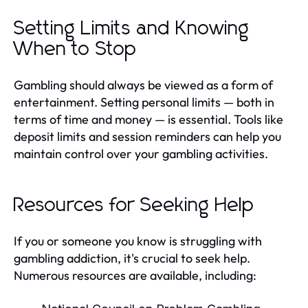
Setting Limits and Knowing
When to Stop
Gambling should always be viewed as a form of
entertainment. Setting personal limits — both in
terms of time and money — is essential. Tools like
deposit limits and session reminders can help you
maintain control over your gambling activities.
Resources for Seeking Help
If you or someone you know is struggling with
gambling addiction, it's crucial to seek help.
Numerous resources are available, including: