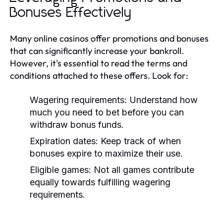
Bonuses Effectively
Many online casinos offer promotions and bonuses
that can significantly increase your bankroll.
However, it's essential to read the terms and
conditions attached to these offers. Look for:
Wagering requirements: Understand how
much you need to bet before you can
withdraw bonus funds.
Expiration dates: Keep track of when
bonuses expire to maximize their use.
Eligible games: Not all games contribute
equally towards fulfilling wagering
requirements.