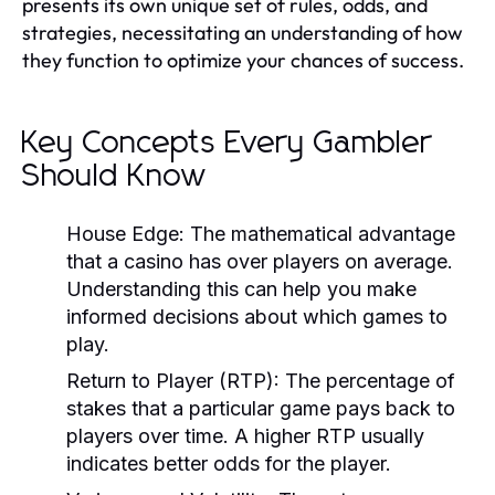
presents its own unique set of rules, odds, and
strategies, necessitating an understanding of how
they function to optimize your chances of success.
Key Concepts Every Gambler
Should Know
House Edge:
The mathematical advantage
that a casino has over players on average.
Understanding this can help you make
informed decisions about which games to
play.
Return to Player (RTP):
The percentage of
stakes that a particular game pays back to
players over time. A higher RTP usually
indicates better odds for the player.