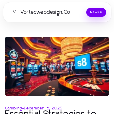
Vortecwebdesign.Co
V
News
Gambling
-
December 16, 2025