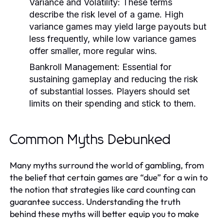
Variance and Volatility:
These terms
describe the risk level of a game. High
variance games may yield large payouts but
less frequently, while low variance games
offer smaller, more regular wins.
Bankroll Management:
Essential for
sustaining gameplay and reducing the risk
of substantial losses. Players should set
limits on their spending and stick to them.
Common Myths Debunked
Many myths surround the world of gambling, from
the belief that certain games are “due” for a win to
the notion that strategies like card counting can
guarantee success. Understanding the truth
behind these myths will better equip you to make