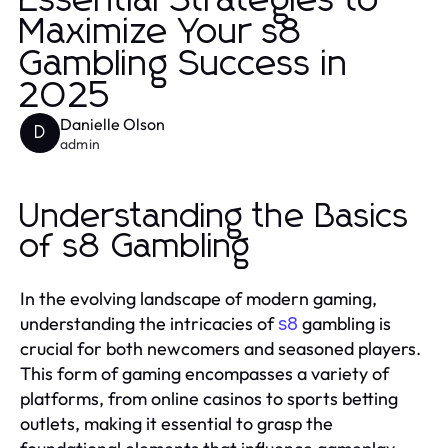
Essential Strategies to
Maximize Your s8
Gambling Success in
2025
Danielle Olson
D
admin
Understanding the Basics
of s8 Gambling
In the evolving landscape of modern gaming,
understanding the intricacies of
gambling is
s8
crucial for both newcomers and seasoned players.
This form of gaming encompasses a variety of
platforms, from online casinos to sports betting
outlets, making it essential to grasp the