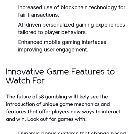
Increased use of blockchain technology for
fair transactions.
AI-driven personalized gaming experiences
tailored to player behaviors.
Enhanced mobile gaming interfaces
improving user engagement.
Innovative Game Features to
Watch For
The future of s8 gambling will likely see the
introduction of unique game mechanics and
features that offer players new ways to interact
and win. Look out for games with:
Dynamic bonus systems that change based