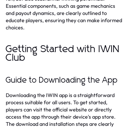
Essential components, such as game mechanics
and payout dynamics, are clearly outlined to
educate players, ensuring they can make informed
choices.
Getting Started with IWIN
Club
Guide to Downloading the App
Downloading the IWIN app is a straightforward
process suitable for all users. To get started,
players can visit the official website or directly
access the app through their device's app store.
The download and installation steps are clearly