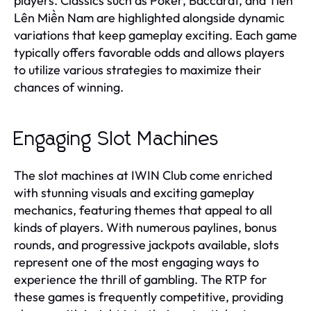
players. Classics such as Poker, Baccarat, and Tiến
Lên Miền Nam are highlighted alongside dynamic
variations that keep gameplay exciting. Each game
typically offers favorable odds and allows players
to utilize various strategies to maximize their
chances of winning.
Engaging Slot Machines
The slot machines at IWIN Club come enriched
with stunning visuals and exciting gameplay
mechanics, featuring themes that appeal to all
kinds of players. With numerous paylines, bonus
rounds, and progressive jackpots available, slots
represent one of the most engaging ways to
experience the thrill of gambling. The RTP for
these games is frequently competitive, providing