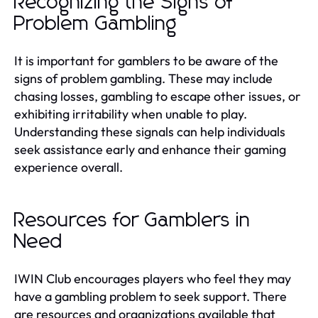
Recognizing the Signs of
Problem Gambling
It is important for gamblers to be aware of the
signs of problem gambling. These may include
chasing losses, gambling to escape other issues, or
exhibiting irritability when unable to play.
Understanding these signals can help individuals
seek assistance early and enhance their gaming
experience overall.
Resources for Gamblers in
Need
IWIN Club encourages players who feel they may
have a gambling problem to seek support. There
are resources and organizations available that