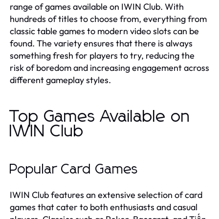
range of games available on IWIN Club. With
hundreds of titles to choose from, everything from
classic table games to modern video slots can be
found. The variety ensures that there is always
something fresh for players to try, reducing the
risk of boredom and increasing engagement across
different gameplay styles.
Top Games Available on
IWIN Club
Popular Card Games
IWIN Club features an extensive selection of card
games that cater to both enthusiasts and casual