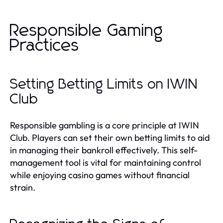
Responsible Gaming
Practices
Setting Betting Limits on IWIN
Club
Responsible gambling is a core principle at IWIN
Club. Players can set their own betting limits to aid
in managing their bankroll effectively. This self-
management tool is vital for maintaining control
while enjoying casino games without financial
strain.