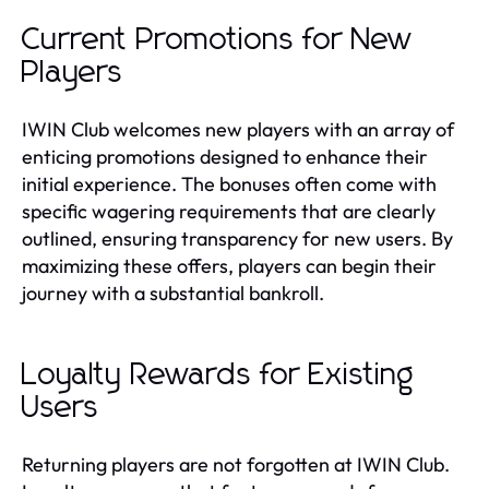
Current Promotions for New
Players
IWIN Club welcomes new players with an array of
enticing promotions designed to enhance their
initial experience. The bonuses often come with
specific wagering requirements that are clearly
outlined, ensuring transparency for new users. By
maximizing these offers, players can begin their
journey with a substantial bankroll.
Loyalty Rewards for Existing
Users
Returning players are not forgotten at IWIN Club.