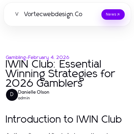
Vortecwebdesign.Co
V
News
Gambling
-
February 4, 2026
IWIN Club: Essential
Winning Strategies for
2026 Gamblers
Danielle Olson
D
admin
Introduction to IWIN Club