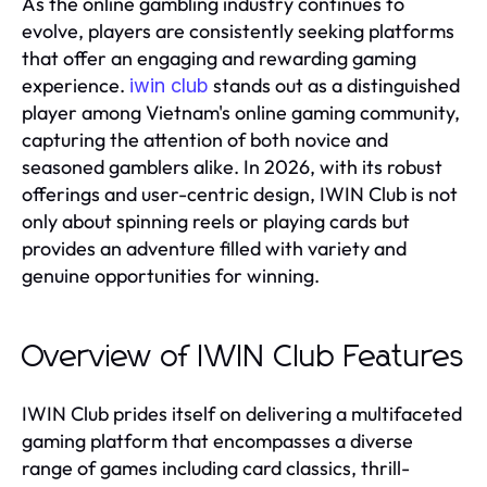
As the online gambling industry continues to
evolve, players are consistently seeking platforms
that offer an engaging and rewarding gaming
experience.
stands out as a distinguished
iwin club
player among Vietnam's online gaming community,
capturing the attention of both novice and
seasoned gamblers alike. In 2026, with its robust
offerings and user-centric design, IWIN Club is not
only about spinning reels or playing cards but
provides an adventure filled with variety and
genuine opportunities for winning.
Overview of IWIN Club Features
IWIN Club prides itself on delivering a multifaceted
gaming platform that encompasses a diverse
range of games including card classics, thrill-