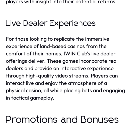
players with insight into their potential returns.
Live Dealer Experiences
For those looking to replicate the immersive
experience of land-based casinos from the
comfort of their homes, IWIN Club’s live dealer
offerings deliver. These games incorporate real
dealers and provide an interactive experience
through high-quality video streams. Players can
interact live and enjoy the atmosphere of a
physical casino, all while placing bets and engaging
in tactical gameplay.
Promotions and Bonuses