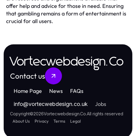
offer help and advice for those in need. Ensuring
that gambling remains a form of entertainment is
crucial for all users.
Vortecwebdesign.Co
Contact us
Home Page
News
FAQs
Jobs
info
@
vortecwebdesign.co.uk
Copyright
©
2026
Vortecwebdesign.Co
.
All rights reserved
About Us
Privacy
Terms
Legal