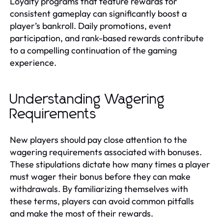
Loyalty programs that feature rewards for
consistent gameplay can significantly boost a
player’s bankroll. Daily promotions, event
participation, and rank-based rewards contribute
to a compelling continuation of the gaming
experience.
Understanding Wagering
Requirements
New players should pay close attention to the
wagering requirements associated with bonuses.
These stipulations dictate how many times a player
must wager their bonus before they can make
withdrawals. By familiarizing themselves with
these terms, players can avoid common pitfalls
and make the most of their rewards.