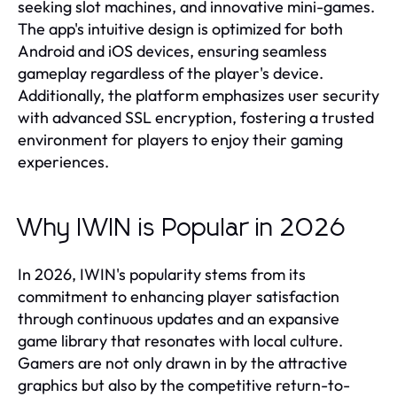
seeking slot machines, and innovative mini-games.
The app's intuitive design is optimized for both
Android and iOS devices, ensuring seamless
gameplay regardless of the player's device.
Additionally, the platform emphasizes user security
with advanced SSL encryption, fostering a trusted
environment for players to enjoy their gaming
experiences.
Why IWIN is Popular in 2026
In 2026, IWIN's popularity stems from its
commitment to enhancing player satisfaction
through continuous updates and an expansive
game library that resonates with local culture.
Gamers are not only drawn in by the attractive
graphics but also by the competitive return-to-