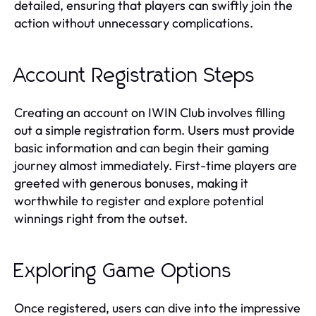
detailed, ensuring that players can swiftly join the
action without unnecessary complications.
Account Registration Steps
Creating an account on IWIN Club involves filling
out a simple registration form. Users must provide
basic information and can begin their gaming
journey almost immediately. First-time players are
greeted with generous bonuses, making it
worthwhile to register and explore potential
winnings right from the outset.
Exploring Game Options
Once registered, users can dive into the impressive