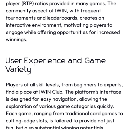
player (RTP) ratios provided in many games. The
community aspect of IWIN, with frequent
tournaments and leaderboards, creates an
interactive environment, motivating players to
engage while offering opportunities for increased
winnings.
User Experience and Game
Variety
Players of all skill levels, from beginners to experts,
find a place at IWIN Club. The platform’s interface
is designed for easy navigation, allowing the
exploration of various game categories quickly.
Each game, ranging from traditional card games to
cutting-edge slots, is tailored to provide not just
fun, but also substantial winning potentials.