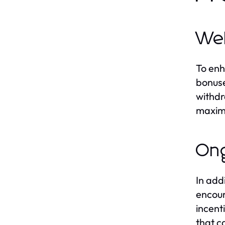
Wel
To enh
bonuse
withdr
maximi
Ong
In add
encour
incent
that c