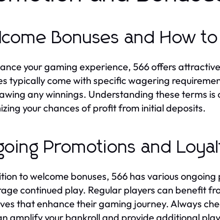
come Bonuses and How to
ance your gaming experience, 566 offers attract
s typically come with specific wagering requiremen
awing any winnings. Understanding these terms is cru
zing your chances of profit from initial deposits.
oing Promotions and Loya
ition to welcome bonuses, 566 has various ongoing 
age continued play. Regular players can benefit fr
ives that enhance their gaming journey. Always chec
an amplify your bankroll and provide additional play