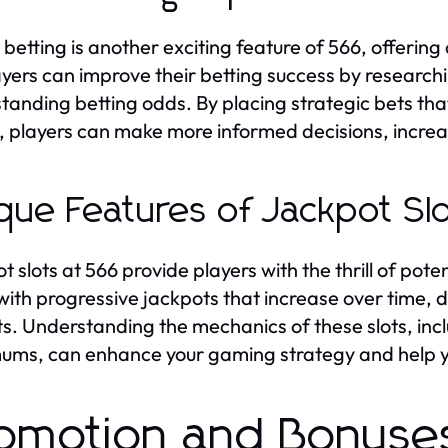
 betting is another exciting feature of 566, offerin
ayers can improve their betting success by researchi
tanding betting odds. By placing strategic bets th
, players can make more informed decisions, increas
que Features of Jackpot Sl
t slots at 566 provide players with the thrill of pot
ith progressive jackpots that increase over time, dr
s. Understanding the mechanics of these slots, inclu
ms, can enhance your gaming strategy and help yo
omotion and Bonuses