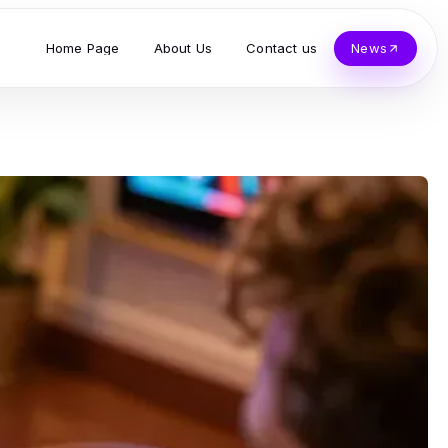
Home Page
About Us
Contact us
News