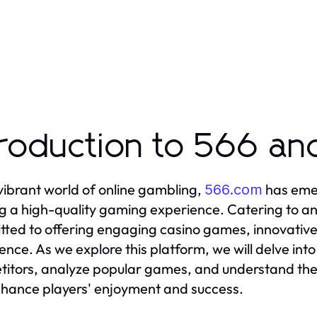
troduction to 566 and
 vibrant world of online gambling,
has emer
566.com
g a high-quality gaming experience. Catering to an 
ted to offering engaging casino games, innovative 
ence. As we explore this platform, we will delve into 
itors, analyze popular games, and understand the n
hance players' enjoyment and success.