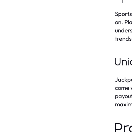
Sports
on. Pl
unders
trends
Uni
Jackpo
come w
payout
maximu
Pr