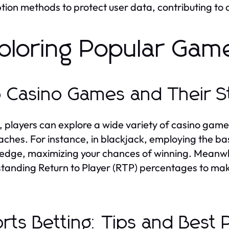
tion methods to protect user data, contributing t
ploring Popular Gam
 Casino Games and Their S
, players can explore a wide variety of casino gam
ches. For instance, in blackjack, employing the bas
edge, maximizing your chances of winning. Meanwhil
tanding Return to Player (RTP) percentages to ma
rts Betting: Tips and Best 