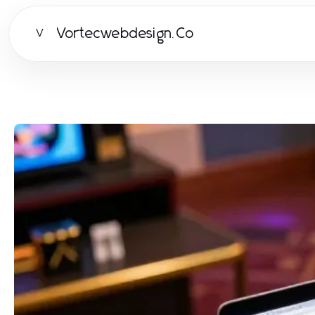
Vortecwebdesign.Co
V