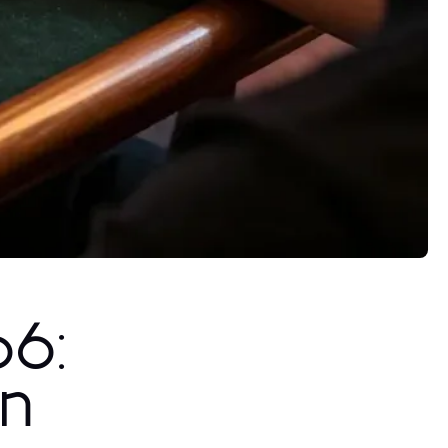
66:
in