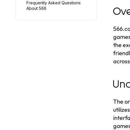
Frequently Asked Questions
About 566
Ove
566.co
games l
the ex
friend
across
Und
The on
utiliz
interf
games 