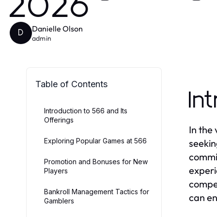
2026
Danielle Olson
D
admin
Table of Contents
In
Introduction to 566 and Its
Offerings
In the
Exploring Popular Games at 566
seekin
commit
Promotion and Bonuses for New
experi
Players
compet
Bankroll Management Tactics for
can en
Gamblers