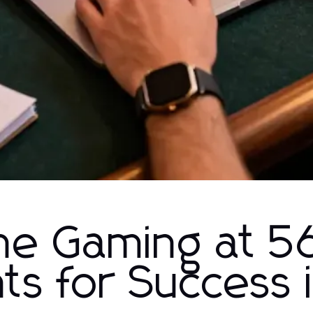
ine Gaming at 5
hts for Success 