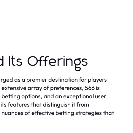
 Its Offerings
ged as a premier destination for players
extensive array of preferences, 566 is
betting options, and an exceptional user
its features that distinguish it from
uances of effective betting strategies that