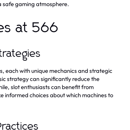
o a safe gaming atmosphere.
es at 566
trategies
es, each with unique mechanics and strategic
ic strategy can significantly reduce the
e, slot enthusiasts can benefit from
ke informed choices about which machines to
Practices