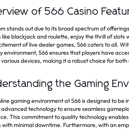
rview of 566 Casino Featu
m stands out due to its broad spectrum of offerings
ike blackjack and roulette, enjoy the thrill of slots 
citement of live dealer games, 566 caters to all. Wi
ly environment, 566 ensures that players have acc
 various devices, making it a robust choice for bo
erstanding the Gaming En
line gaming environment at 566 is designed to be
es advanced technology to ensure seamless gameplay,
ace. This commitment to quality technology enables pl
with minimal downtime. Furthermore, with an emph