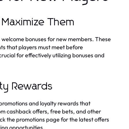
 Maximize Them
ive welcome bonuses for new members. These
ts that players must meet before
cial for effectively utilizing bonuses and
lty Rewards
promotions and loyalty rewards that
om cashback offers, free bets, and other
k the promotions page for the latest offers
ing opportunities.