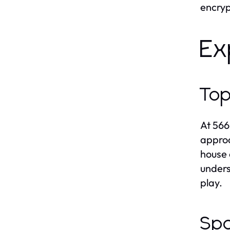
encryp
Ex
Top
At 566
approa
house 
unders
play.
Spo