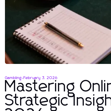
Gambling
-
February 3, 2026
Mastering Onl
Strategic Insig