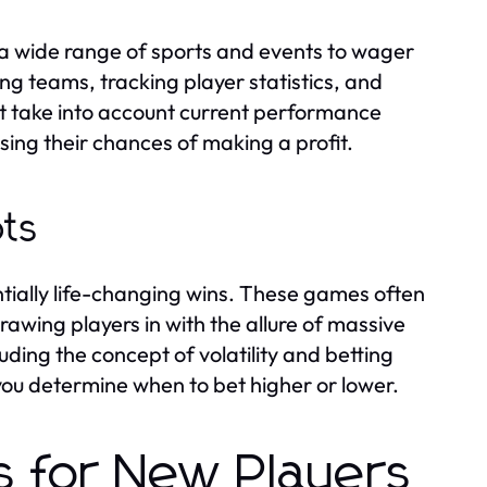
g a wide range of sports and events to wager
ng teams, tracking player statistics, and
at take into account current performance
ing their chances of making a profit.
ots
entially life-changing wins. These games often
awing players in with the allure of massive
ding the concept of volatility and betting
u determine when to bet higher or lower.
 for New Players