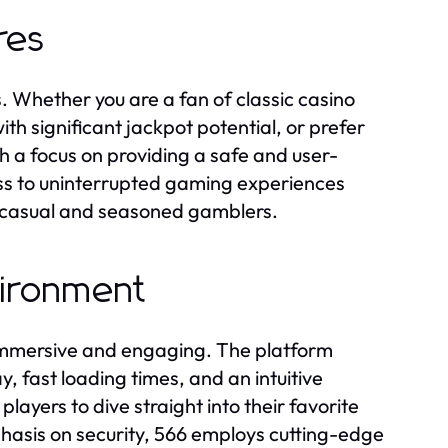
res
. Whether you are a fan of classic casino
with significant jackpot potential, or prefer
th a focus on providing a safe and user-
ess to uninterrupted gaming experiences
th casual and seasoned gamblers.
vironment
 immersive and engaging. The platform
 fast loading times, and an intuitive
ayers to dive straight into their favorite
asis on security, 566 employs cutting-edge