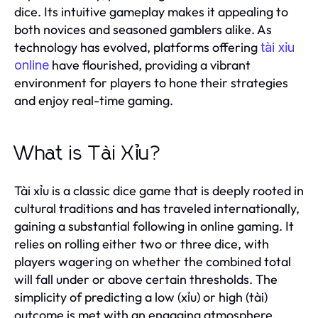
dice. Its intuitive gameplay makes it appealing to
both novices and seasoned gamblers alike. As
technology has evolved, platforms offering
tài xỉu
have flourished, providing a vibrant
online
environment for players to hone their strategies
and enjoy real-time gaming.
What is Tài Xỉu?
Tài xỉu is a classic dice game that is deeply rooted in
cultural traditions and has traveled internationally,
gaining a substantial following in online gaming. It
relies on rolling either two or three dice, with
players wagering on whether the combined total
will fall under or above certain thresholds. The
simplicity of predicting a low (xỉu) or high (tài)
outcome is met with an engaging atmosphere,