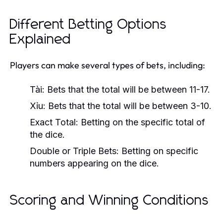
Different Betting Options
Explained
Players can make several types of bets, including:
Tài
: Bets that the total will be between 11-17.
Xỉu
: Bets that the total will be between 3-10.
Exact Total
: Betting on the specific total of
the dice.
Double or Triple Bets
: Betting on specific
numbers appearing on the dice.
Scoring and Winning Conditions