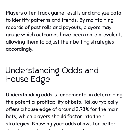
Players often track game results and analyze data
to identify patterns and trends. By maintaining
records of past rolls and payouts, players may
gauge which outcomes have been more prevalent,
allowing them to adjust their betting strategies
accordingly.
Understanding Odds and
House Edge
Understanding odds is fundamental in determining
the potential profitability of bets. Tài xỉu typically
offers a house edge of around 2.78% for the main
bets, which players should factor into their
strategies. Knowing your odds allows for better