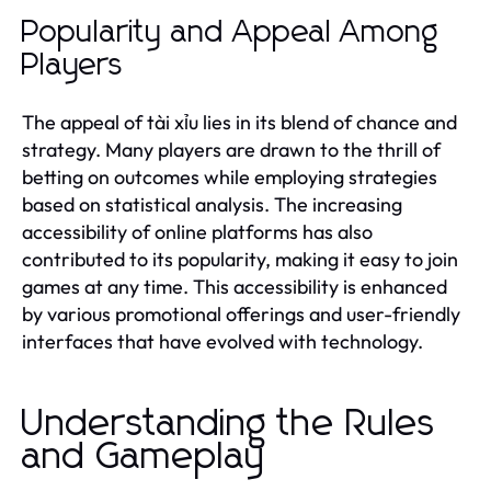
Popularity and Appeal Among
Players
The appeal of tài xỉu lies in its blend of chance and
strategy. Many players are drawn to the thrill of
betting on outcomes while employing strategies
based on statistical analysis. The increasing
accessibility of online platforms has also
contributed to its popularity, making it easy to join
games at any time. This accessibility is enhanced
by various promotional offerings and user-friendly
interfaces that have evolved with technology.
Understanding the Rules
and Gameplay