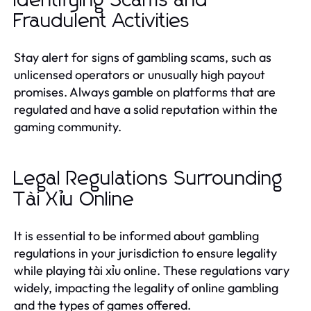
Identifying Scams and
Fraudulent Activities
Stay alert for signs of gambling scams, such as
unlicensed operators or unusually high payout
promises. Always gamble on platforms that are
regulated and have a solid reputation within the
gaming community.
Legal Regulations Surrounding
Tài Xỉu Online
It is essential to be informed about gambling
regulations in your jurisdiction to ensure legality
while playing tài xỉu online. These regulations vary
widely, impacting the legality of online gambling
and the types of games offered.