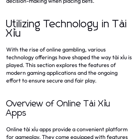
decision-making when placing bets.
Utilizing Technology in Tài
Xỉu
With the rise of online gambling, various
technology offerings have shaped the way tài xỉu is
played. This section explores the features of
modern gaming applications and the ongoing
effort to ensure secure and fair play.
Overview of Online Tài Xỉu
Apps
Online tài xỉu apps provide a convenient platform
for gameplay. They come equipped with features