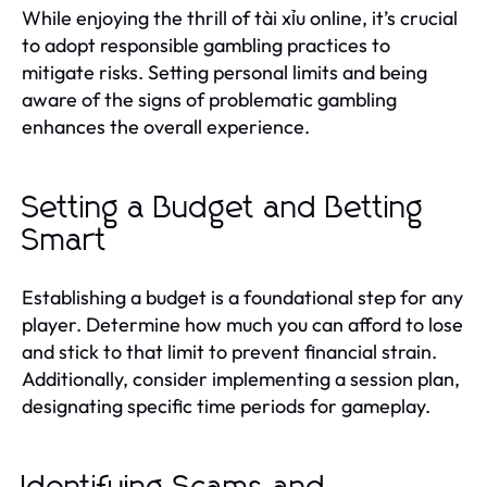
While enjoying the thrill of tài xỉu online, it’s crucial
to adopt responsible gambling practices to
mitigate risks. Setting personal limits and being
aware of the signs of problematic gambling
enhances the overall experience.
Setting a Budget and Betting
Smart
Establishing a budget is a foundational step for any
player. Determine how much you can afford to lose
and stick to that limit to prevent financial strain.
Additionally, consider implementing a session plan,
designating specific time periods for gameplay.