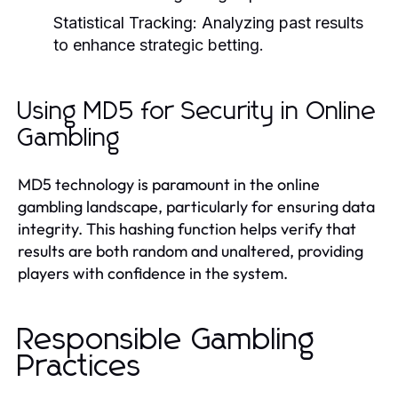
Statistical Tracking:
Analyzing past results
to enhance strategic betting.
Using MD5 for Security in Online
Gambling
MD5 technology is paramount in the online
gambling landscape, particularly for ensuring data
integrity. This hashing function helps verify that
results are both random and unaltered, providing
players with confidence in the system.
Responsible Gambling
Practices