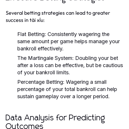
Several betting strategies can lead to greater
success in tài xỉu:
Flat Betting
: Consistently wagering the
same amount per game helps manage your
bankroll effectively.
The Martingale System
: Doubling your bet
after a loss can be effective, but be cautious
of your bankroll limits.
Percentage Betting
: Wagering a small
percentage of your total bankroll can help
sustain gameplay over a longer period.
Data Analysis for Predicting
Outcomes