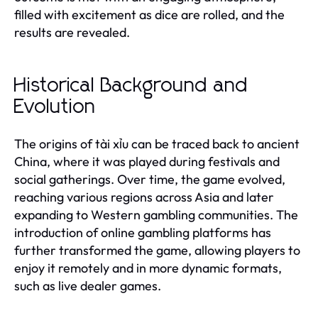
filled with excitement as dice are rolled, and the
results are revealed.
Historical Background and
Evolution
The origins of tài xỉu can be traced back to ancient
China, where it was played during festivals and
social gatherings. Over time, the game evolved,
reaching various regions across Asia and later
expanding to Western gambling communities. The
introduction of online gambling platforms has
further transformed the game, allowing players to
enjoy it remotely and in more dynamic formats,
such as live dealer games.