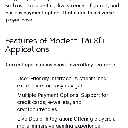
such as in-app betting, live streams of games, and
various payment options that cater to a diverse
player base.
Features of Modern Tài Xỉu
Applications
Current applications boast several key features:
User-Friendly Interface:
A streamlined
experience for easy navigation.
Multiple Payment Options:
Support for
credit cards, e-wallets, and
cryptocurrencies.
Live Dealer Integration:
Offering players a
more immersive gaming experience.