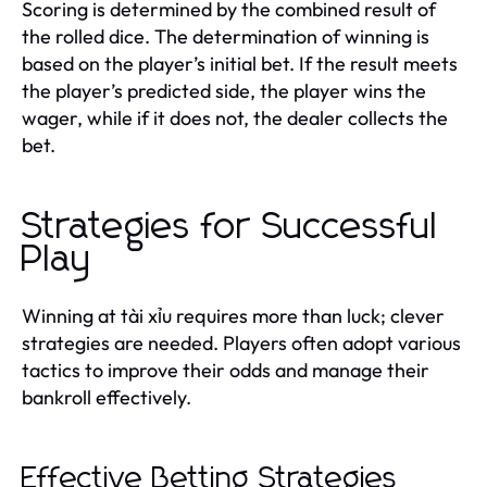
Scoring is determined by the combined result of
the rolled dice. The determination of winning is
based on the player’s initial bet. If the result meets
the player’s predicted side, the player wins the
wager, while if it does not, the dealer collects the
bet.
Strategies for Successful
Play
Winning at tài xỉu requires more than luck; clever
strategies are needed. Players often adopt various
tactics to improve their odds and manage their
bankroll effectively.
Effective Betting Strategies