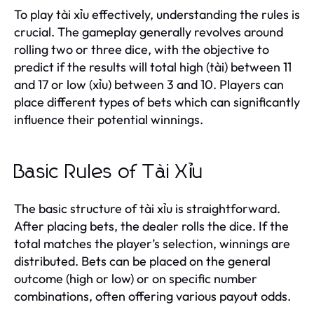
To play tài xỉu effectively, understanding the rules is
crucial. The gameplay generally revolves around
rolling two or three dice, with the objective to
predict if the results will total high (tài) between 11
and 17 or low (xỉu) between 3 and 10. Players can
place different types of bets which can significantly
influence their potential winnings.
Basic Rules of Tài Xỉu
The basic structure of tài xỉu is straightforward.
After placing bets, the dealer rolls the dice. If the
total matches the player’s selection, winnings are
distributed. Bets can be placed on the general
outcome (high or low) or on specific number
combinations, often offering various payout odds.