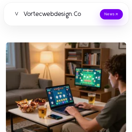
Vortecwebdesign.Co
V
News