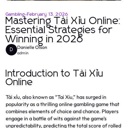
Gambling
-
February 13, 2026
Mastering Tài Xỉu Online:
Essential Strategies for
Winning in 2026
Danielle Olson
D
admin
Introduction to Tài Xỉu
Online
Tài xỉu, also known as “Tai Xiu,” has surged in
popularity as a thrilling online gambling game that
combines elements of choice and chance. Players
engage in a battle of wits against the game’s
unpredictability, predicting the total score of rolled