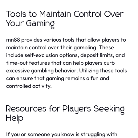
Tools to Maintain Control Over
Your Gaming
mn88 provides various tools that allow players to
maintain control over their gambling. These
include self-exclusion options, deposit limits, and
time-out features that can help players curb
excessive gambling behavior. Utilizing these tools
can ensure that gaming remains a fun and
controlled activity.
Resources for Players Seeking
Help
If you or someone you know is struggling with