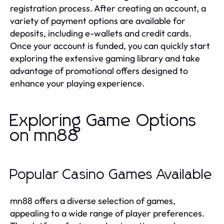
registration process. After creating an account, a
variety of payment options are available for
deposits, including e-wallets and credit cards.
Once your account is funded, you can quickly start
exploring the extensive gaming library and take
advantage of promotional offers designed to
enhance your playing experience.
Exploring Game Options
on mn88
Popular Casino Games Available
mn88 offers a diverse selection of games,
appealing to a wide range of player preferences.