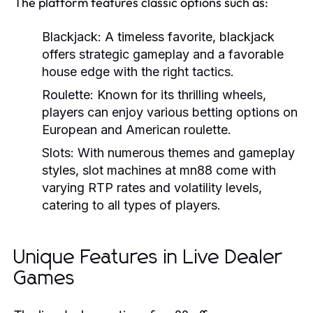
The platform features classic options such as:
Blackjack:
A timeless favorite, blackjack
offers strategic gameplay and a favorable
house edge with the right tactics.
Roulette:
Known for its thrilling wheels,
players can enjoy various betting options on
European and American roulette.
Slots:
With numerous themes and gameplay
styles, slot machines at mn88 come with
varying RTP rates and volatility levels,
catering to all types of players.
Unique Features in Live Dealer
Games