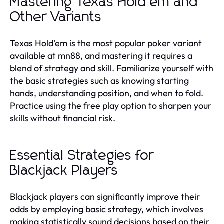
Mastering Texas Hold'em and
Other Variants
Texas Hold'em is the most popular poker variant
available at mn88, and mastering it requires a
blend of strategy and skill. Familiarize yourself with
the basic strategies such as knowing starting
hands, understanding position, and when to fold.
Practice using the free play option to sharpen your
skills without financial risk.
Essential Strategies for
Blackjack Players
Blackjack players can significantly improve their
odds by employing basic strategy, which involves
making statistically sound decisions based on their