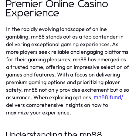
Premier Online Casino
Experience
In the rapidly evolving landscape of online
gambling, mn88 stands out as a top contender in
delivering exceptional gaming experiences. As
more players seek reliable and engaging platforms
for their gaming pleasures, mn88 has emerged as
a trusted name, offering an impressive selection of
games and features. With a focus on delivering
premium gaming options and prioritizing player
safety, mn88 not only provides excitement but also
assurance. When exploring options,
mn88.fund/
delivers comprehensive insights on how to
maximize your experience.
Understanding the mn88