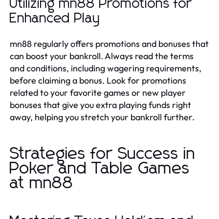
Utilizing mn88 Promotions for
Enhanced Play
mn88 regularly offers promotions and bonuses that
can boost your bankroll. Always read the terms
and conditions, including wagering requirements,
before claiming a bonus. Look for promotions
related to your favorite games or new player
bonuses that give you extra playing funds right
away, helping you stretch your bankroll further.
Strategies for Success in
Poker and Table Games
at mn88