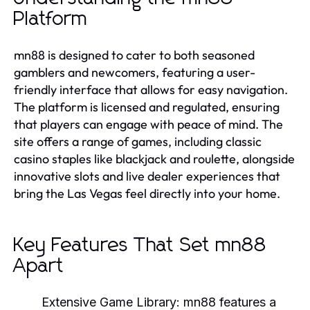
Platform
mn88 is designed to cater to both seasoned
gamblers and newcomers, featuring a user-
friendly interface that allows for easy navigation.
The platform is licensed and regulated, ensuring
that players can engage with peace of mind. The
site offers a range of games, including classic
casino staples like blackjack and roulette, alongside
innovative slots and live dealer experiences that
bring the Las Vegas feel directly into your home.
Key Features That Set mn88
Apart
Extensive Game Library:
mn88 features a