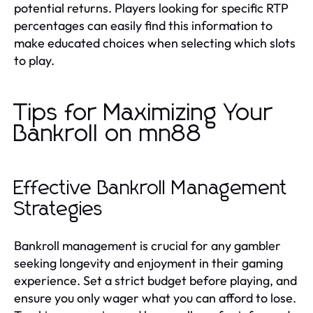
potential returns. Players looking for specific RTP
percentages can easily find this information to
make educated choices when selecting which slots
to play.
Tips for Maximizing Your
Bankroll on mn88
Effective Bankroll Management
Strategies
Bankroll management is crucial for any gambler
seeking longevity and enjoyment in their gaming
experience. Set a strict budget before playing, and
ensure you only wager what you can afford to lose.