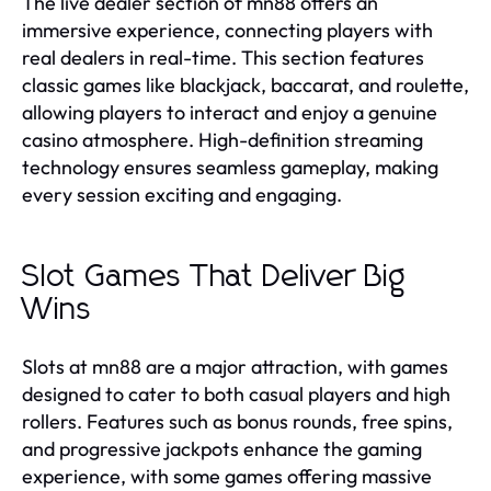
The live dealer section of mn88 offers an
immersive experience, connecting players with
real dealers in real-time. This section features
classic games like blackjack, baccarat, and roulette,
allowing players to interact and enjoy a genuine
casino atmosphere. High-definition streaming
technology ensures seamless gameplay, making
every session exciting and engaging.
Slot Games That Deliver Big
Wins
Slots at mn88 are a major attraction, with games
designed to cater to both casual players and high
rollers. Features such as bonus rounds, free spins,
and progressive jackpots enhance the gaming
experience, with some games offering massive