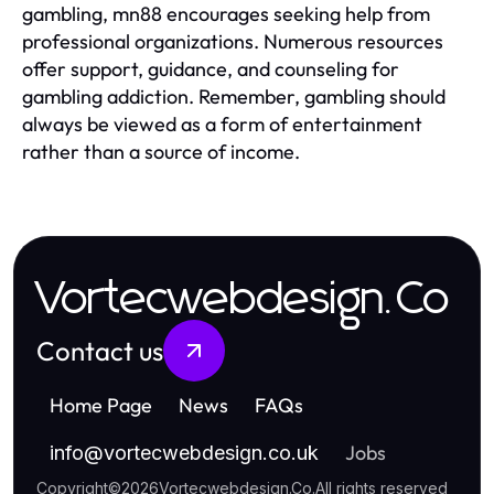
gambling, mn88 encourages seeking help from
professional organizations. Numerous resources
offer support, guidance, and counseling for
gambling addiction. Remember, gambling should
always be viewed as a form of entertainment
rather than a source of income.
Vortecwebdesign.Co
Contact us
Home Page
News
FAQs
Jobs
info
@
vortecwebdesign.co.uk
Copyright
©
2026
Vortecwebdesign.Co
.
All rights reserved