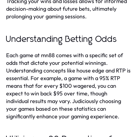
Tracking your wins and losses allows for informed
decision-making about future bets, ultimately
prolonging your gaming sessions.
Understanding Betting Odds
Each game at mn88 comes with a specific set of
odds that dictate your potential winnings.
Understanding concepts like house edge and RTP is
essential. For example, a game with a 95% RTP
means that for every $100 wagered, you can
expect to win back $95 over time, though
individual results may vary. Judiciously choosing
your games based on these statistics can
significantly enhance your gaming experience.