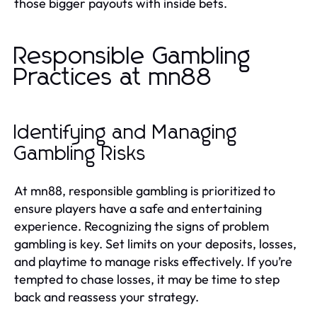
those bigger payouts with inside bets.
Responsible Gambling
Practices at mn88
Identifying and Managing
Gambling Risks
At mn88, responsible gambling is prioritized to
ensure players have a safe and entertaining
experience. Recognizing the signs of problem
gambling is key. Set limits on your deposits, losses,
and playtime to manage risks effectively. If you’re
tempted to chase losses, it may be time to step
back and reassess your strategy.