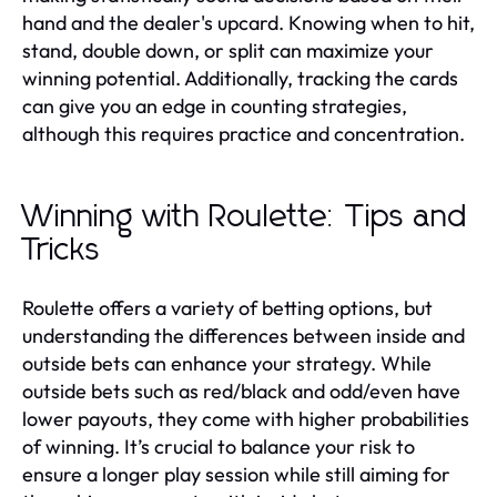
hand and the dealer's upcard. Knowing when to hit,
stand, double down, or split can maximize your
winning potential. Additionally, tracking the cards
can give you an edge in counting strategies,
although this requires practice and concentration.
Winning with Roulette: Tips and
Tricks
Roulette offers a variety of betting options, but
understanding the differences between inside and
outside bets can enhance your strategy. While
outside bets such as red/black and odd/even have
lower payouts, they come with higher probabilities
of winning. It’s crucial to balance your risk to
ensure a longer play session while still aiming for