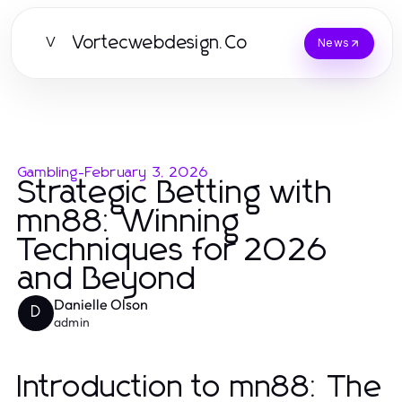
Vortecwebdesign.Co
V
News
Gambling
-
February 3, 2026
Strategic Betting with
mn88: Winning
Techniques for 2026
and Beyond
Danielle Olson
D
admin
Introduction to mn88: The