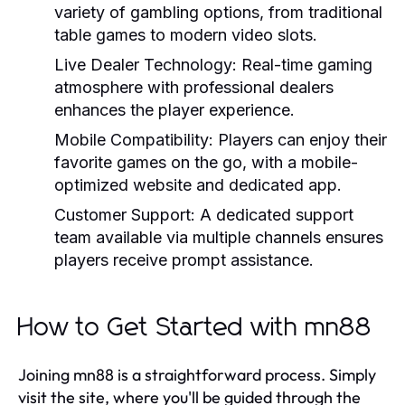
variety of gambling options, from traditional
table games to modern video slots.
Live Dealer Technology:
Real-time gaming
atmosphere with professional dealers
enhances the player experience.
Mobile Compatibility:
Players can enjoy their
favorite games on the go, with a mobile-
optimized website and dedicated app.
Customer Support:
A dedicated support
team available via multiple channels ensures
players receive prompt assistance.
How to Get Started with mn88
Joining mn88 is a straightforward process. Simply
visit the site, where you'll be guided through the