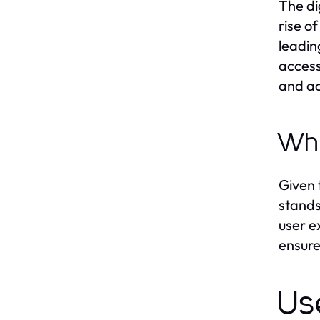
The di
rise o
leadin
access
and ac
Wh
Given 
stands
user e
ensure
Us