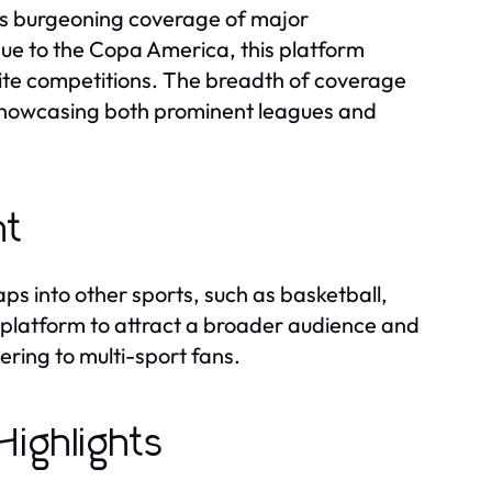
ers burgeoning coverage of major
 to the Copa America, this platform
rite competitions. The breadth of coverage
 showcasing both prominent leagues and
nt
ps into other sports, such as basketball,
he platform to attract a broader audience and
ering to multi-sport fans.
ighlights