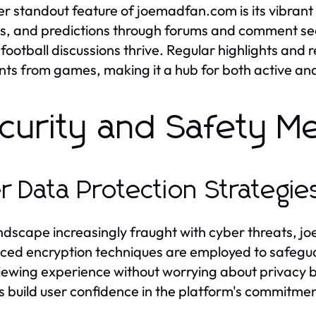
r standout feature of joemadfan.com is its vibrant
ts, and predictions through forums and comment sec
football discussions thrive. Regular highlights and r
s from games, making it a hub for both active a
curity and Safety M
r Data Protection Strategie
andscape increasingly fraught with cyber threats, jo
ed encryption techniques are employed to safegua
viewing experience without worrying about privacy
es build user confidence in the platform's commitmen