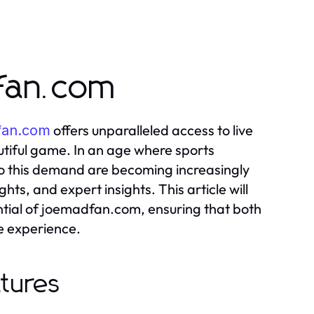
dfan.com
offers unparalleled access to live
fan.com
utiful game. In an age where sports
 to this demand are becoming increasingly
ts, and expert insights. This article will
ntial of joemadfan.com, ensuring that both
e experience.
atures