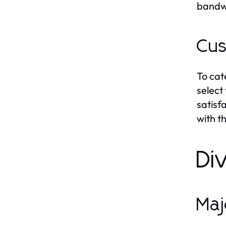
bandwi
Cus
To cat
select
satisf
with t
Di
Maj