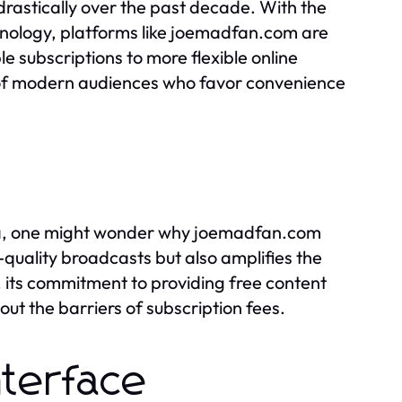
drastically over the past decade. With the
nology, platforms like joemadfan.com are
ble subscriptions to more flexible online
s of modern audiences who favor convenience
ena, one might wonder why joemadfan.com
-quality broadcasts but also amplifies the
, its commitment to providing free content
out the barriers of subscription fees.
nterface