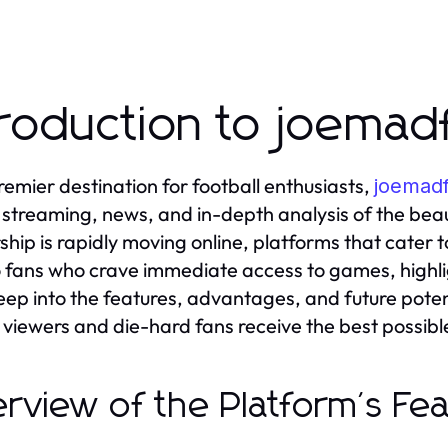
troduction to joema
remier destination for football enthusiasts,
joemad
 streaming, news, and in-depth analysis of the bea
ship is rapidly moving online, platforms that cater
to fans who crave immediate access to games, highligh
eep into the features, advantages, and future pote
 viewers and die-hard fans receive the best possibl
rview of the Platform's Fe