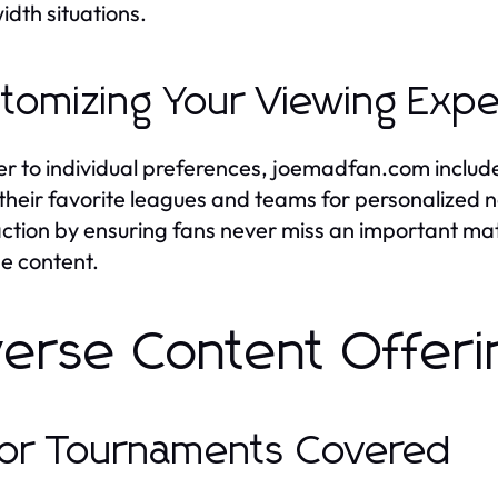
dth situations.
tomizing Your Viewing Exp
er to individual preferences, joemadfan.com include
 their favorite leagues and teams for personalized 
action by ensuring fans never miss an important ma
he content.
verse Content Offeri
or Tournaments Covered