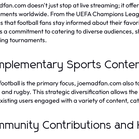
fan.com doesn't just stop at live streaming; it off
ments worldwide. From the UEFA Champions League
s that football fans stay informed about their favo
ts a commitment to catering to diverse audiences,
ing tournaments.
plementary Sports Conte
football is the primary focus, joemadfan.com also ta
, and rugby. This strategic diversification allows t
xisting users engaged with a variety of content, cat
munity Contributions and H