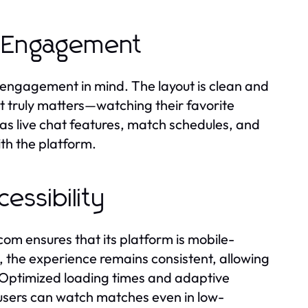
e Engagement
 engagement in mind. The layout is clean and
at truly matters—watching their favorite
as live chat features, match schedules, and
ith the platform.
essibility
m ensures that its platform is mobile-
 the experience remains consistent, allowing
. Optimized loading times and adaptive
 users can watch matches even in low-