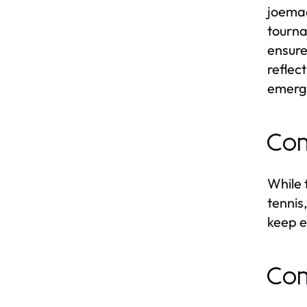
joemad
tourna
ensure
reflec
emerg
Com
While 
tennis
keep e
Com