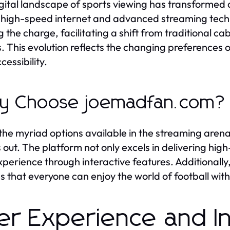
gital landscape of sports viewing has transformed 
f high-speed internet and advanced streaming tech
g the charge, facilitating a shift from traditional ca
. This evolution reflects the changing preference
cessibility.
y Choose joemadfan.com?
the myriad options available in the streaming ar
 out. The platform not only excels in delivering high
xperience through interactive features. Additionally
s that everyone can enjoy the world of football with
er Experience and I