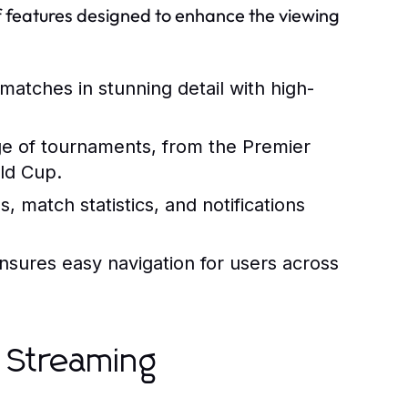
f features designed to enhance the viewing
matches in stunning detail with high-
e of tournaments, from the Premier
rld Cup.
, match statistics, and notifications
ensures easy navigation for users across
s Streaming