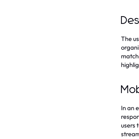
Des
The us
organi
matche
highli
Mob
In an 
respon
users 
stream