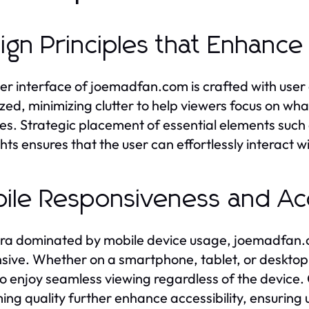
ign Principles that Enhanc
er interface of joemadfan.com is crafted with user
zed, minimizing clutter to help viewers focus on wh
s. Strategic placement of essential elements such 
ghts ensures that the user can effortlessly interact w
ile Responsiveness and Acc
era dominated by mobile device usage, joemadfan.co
sive. Whether on a smartphone, tablet, or desktop,
to enjoy seamless viewing regardless of the device
ing quality further enhance accessibility, ensuring