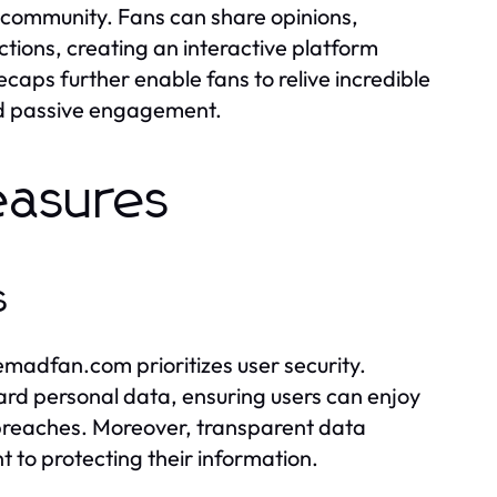
 community. Fans can share opinions,
tions, creating an interactive platform
ecaps further enable fans to relive incredible
nd passive engagement.
easures
s
emadfan.com prioritizes user security.
rd personal data, ensuring users can enjoy
 breaches. Moreover, transparent data
t to protecting their information.