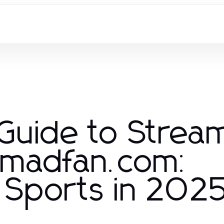
 Guide to Strea
oemadfan.com:
e Sports in 202