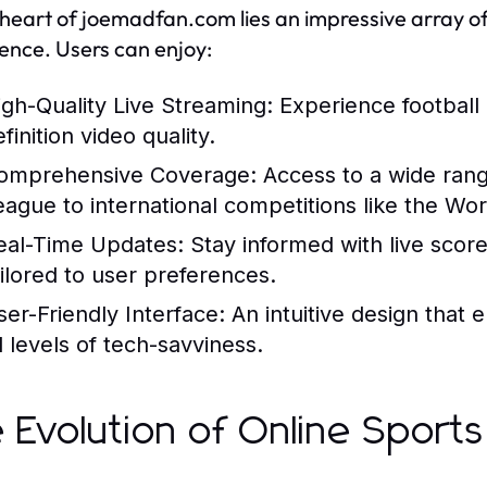
 heart of joemadfan.com lies an impressive array o
ence. Users can enjoy:
igh-Quality Live Streaming:
Experience football 
finition video quality.
omprehensive Coverage:
Access to a wide rang
eague to international competitions like the Wo
eal-Time Updates:
Stay informed with live scores
ailored to user preferences.
ser-Friendly Interface:
An intuitive design that 
l levels of tech-savviness.
 Evolution of Online Sport