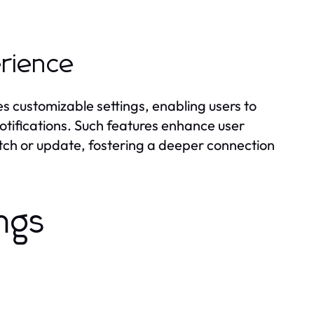
erience
s customizable settings, enabling users to
notifications. Such features enhance user
tch or update, fostering a deeper connection
ngs