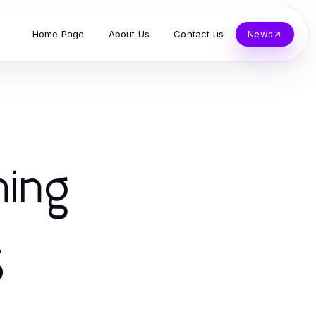
Home Page
About Us
Contact us
News
ming
5