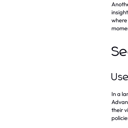
Anothe
insigh
where 
moment
Se
Use
In a l
Advanc
their 
polici