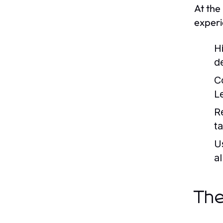
At the
experi
H
de
C
L
R
t
U
al
The