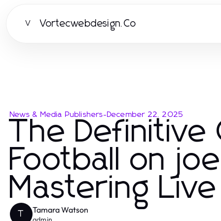
Vortecwebdesign.Co
V
News & Media Publishers
-
December 22, 2025
The Definitive
Football on j
Mastering Liv
Tamara Watson
T
admin