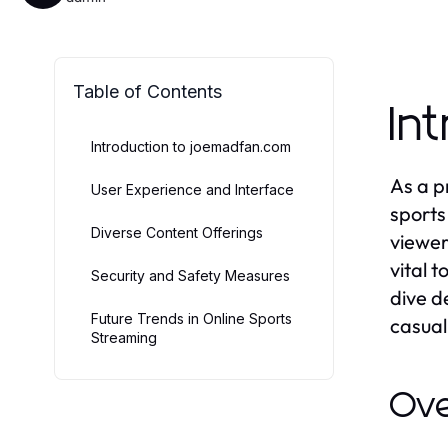
Table of Contents
In
Introduction to joemadfan.com
As a p
User Experience and Interface
sports
Diverse Content Offerings
viewer
vital 
Security and Safety Measures
dive d
Future Trends in Online Sports
casual
Streaming
Ove