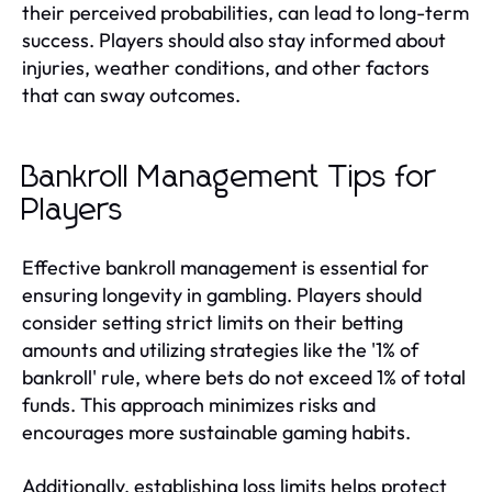
their perceived probabilities, can lead to long-term
success. Players should also stay informed about
injuries, weather conditions, and other factors
that can sway outcomes.
Bankroll Management Tips for
Players
Effective bankroll management is essential for
ensuring longevity in gambling. Players should
consider setting strict limits on their betting
amounts and utilizing strategies like the '1% of
bankroll' rule, where bets do not exceed 1% of total
funds. This approach minimizes risks and
encourages more sustainable gaming habits.
Additionally, establishing loss limits helps protect