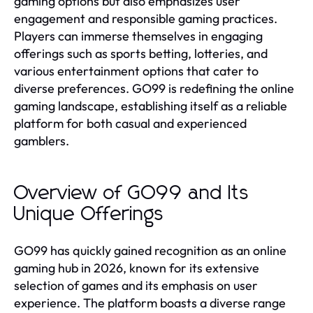
gaming options but also emphasizes user
engagement and responsible gaming practices.
Players can immerse themselves in engaging
offerings such as sports betting, lotteries, and
various entertainment options that cater to
diverse preferences. GO99 is redefining the online
gaming landscape, establishing itself as a reliable
platform for both casual and experienced
gamblers.
Overview of GO99 and Its
Unique Offerings
GO99 has quickly gained recognition as an online
gaming hub in 2026, known for its extensive
selection of games and its emphasis on user
experience. The platform boasts a diverse range