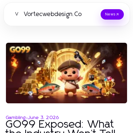
Vortecwebdesign.Co
V
News
Gambling
-
June 3, 2026
GO99 Exposed: What