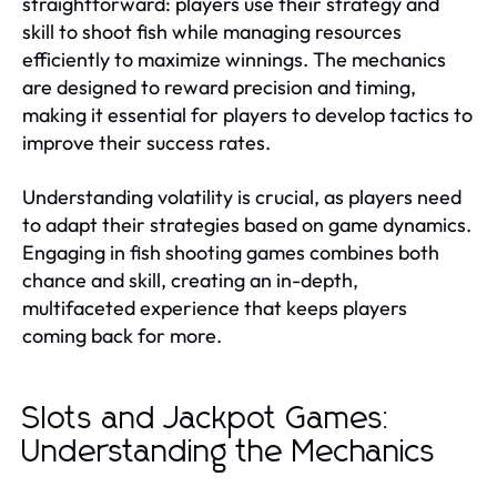
straightforward: players use their strategy and
skill to shoot fish while managing resources
efficiently to maximize winnings. The mechanics
are designed to reward precision and timing,
making it essential for players to develop tactics to
improve their success rates.
Understanding volatility is crucial, as players need
to adapt their strategies based on game dynamics.
Engaging in fish shooting games combines both
chance and skill, creating an in-depth,
multifaceted experience that keeps players
coming back for more.
Slots and Jackpot Games:
Understanding the Mechanics