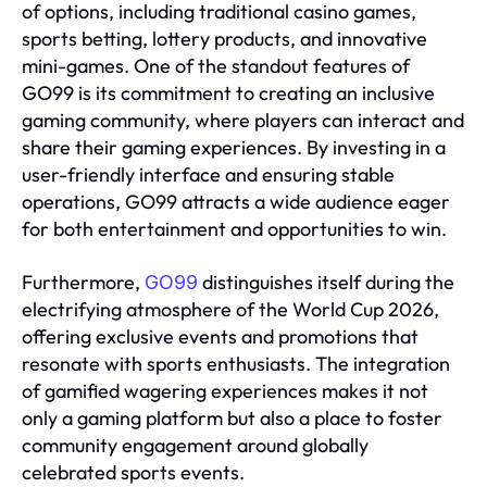
of options, including traditional casino games,
sports betting, lottery products, and innovative
mini-games. One of the standout features of
GO99 is its commitment to creating an inclusive
gaming community, where players can interact and
share their gaming experiences. By investing in a
user-friendly interface and ensuring stable
operations, GO99 attracts a wide audience eager
for both entertainment and opportunities to win.
Furthermore,
distinguishes itself during the
GO99
electrifying atmosphere of the World Cup 2026,
offering exclusive events and promotions that
resonate with sports enthusiasts. The integration
of gamified wagering experiences makes it not
only a gaming platform but also a place to foster
community engagement around globally
celebrated sports events.