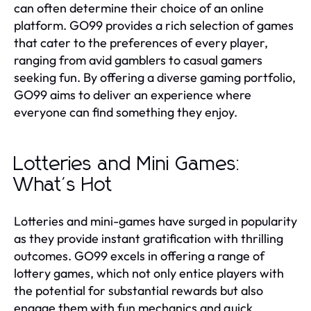
can often determine their choice of an online
platform. GO99 provides a rich selection of games
that cater to the preferences of every player,
ranging from avid gamblers to casual gamers
seeking fun. By offering a diverse gaming portfolio,
GO99 aims to deliver an experience where
everyone can find something they enjoy.
Lotteries and Mini Games:
What's Hot
Lotteries and mini-games have surged in popularity
as they provide instant gratification with thrilling
outcomes. GO99 excels in offering a range of
lottery games, which not only entice players with
the potential for substantial rewards but also
engage them with fun mechanics and quick