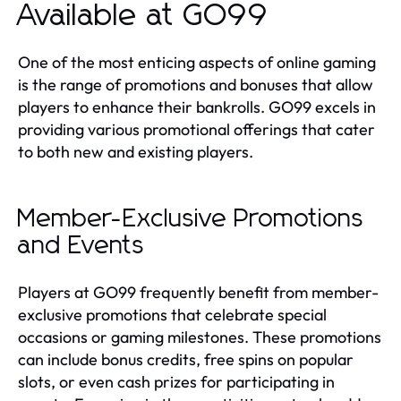
Available at GO99
One of the most enticing aspects of online gaming
is the range of promotions and bonuses that allow
players to enhance their bankrolls. GO99 excels in
providing various promotional offerings that cater
to both new and existing players.
Member-Exclusive Promotions
and Events
Players at GO99 frequently benefit from member-
exclusive promotions that celebrate special
occasions or gaming milestones. These promotions
can include bonus credits, free spins on popular
slots, or even cash prizes for participating in