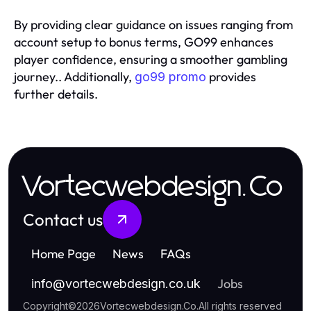
By providing clear guidance on issues ranging from
account setup to bonus terms, GO99 enhances
player confidence, ensuring a smoother gambling
journey.. Additionally,
provides
go99 promo
further details.
Vortecwebdesign.Co
Contact us
Home Page
News
FAQs
Jobs
info
@
vortecwebdesign.co.uk
Copyright
©
2026
Vortecwebdesign.Co
.
All rights reserved