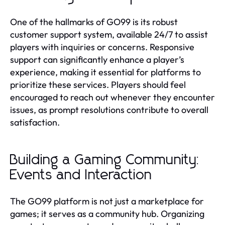
One of the hallmarks of GO99 is its robust
customer support system, available 24/7 to assist
players with inquiries or concerns. Responsive
support can significantly enhance a player’s
experience, making it essential for platforms to
prioritize these services. Players should feel
encouraged to reach out whenever they encounter
issues, as prompt resolutions contribute to overall
satisfaction.
Building a Gaming Community:
Events and Interaction
The GO99 platform is not just a marketplace for
games; it serves as a community hub. Organizing