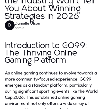
the Industry Won't Tell
You About Winning
Strategies in 2026
Danielle Olson
D
admin
Introduction to GO99:
The Thriving Online
Gaming Platform
As online gaming continues to evolve towards a
more community-focused experience, GO99
emerges as a standout platform, particularly
during significant sporting events like the World
Cup 2026. This established online gaming
environment not only offers a wide array of