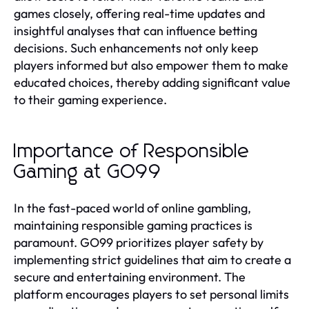
games closely, offering real-time updates and
insightful analyses that can influence betting
decisions. Such enhancements not only keep
players informed but also empower them to make
educated choices, thereby adding significant value
to their gaming experience.
Importance of Responsible
Gaming at GO99
In the fast-paced world of online gambling,
maintaining responsible gaming practices is
paramount. GO99 prioritizes player safety by
implementing strict guidelines that aim to create a
secure and entertaining environment. The
platform encourages players to set personal limits