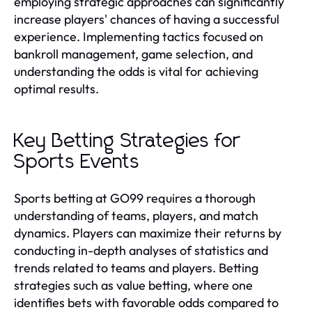
employing strategic approaches can significantly
increase players' chances of having a successful
experience. Implementing tactics focused on
bankroll management, game selection, and
understanding the odds is vital for achieving
optimal results.
Key Betting Strategies for
Sports Events
Sports betting at GO99 requires a thorough
understanding of teams, players, and match
dynamics. Players can maximize their returns by
conducting in-depth analyses of statistics and
trends related to teams and players. Betting
strategies such as value betting, where one
identifies bets with favorable odds compared to