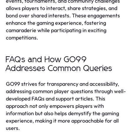
events, tournaments, and community challenges
allows players to interact, share strategies, and
bond over shared interests. These engagements
enhance the gaming experience, fostering
camaraderie while participating in exciting
competitions.
FAQs and How GO99
Addresses Common Queries
GO99 strives for transparency and accessibility,
addressing common player questions through well-
developed FAQs and support articles. This
approach not only empowers players with
information but also helps demystify the gaming
experience, making it more approachable for all
users.