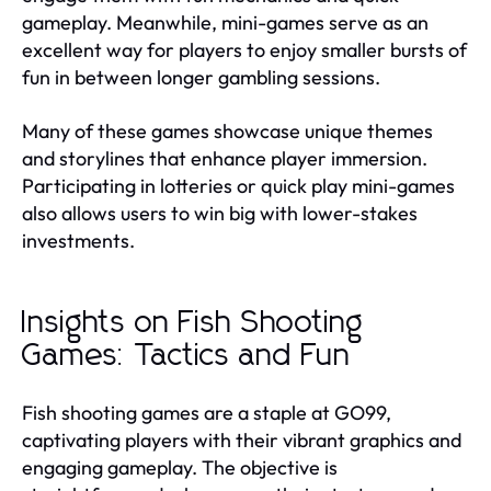
gameplay. Meanwhile, mini-games serve as an
excellent way for players to enjoy smaller bursts of
fun in between longer gambling sessions.
Many of these games showcase unique themes
and storylines that enhance player immersion.
Participating in lotteries or quick play mini-games
also allows users to win big with lower-stakes
investments.
Insights on Fish Shooting
Games: Tactics and Fun
Fish shooting games are a staple at GO99,
captivating players with their vibrant graphics and
engaging gameplay. The objective is