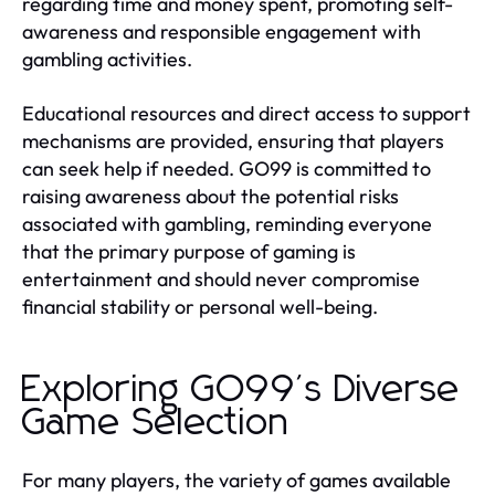
regarding time and money spent, promoting self-
awareness and responsible engagement with
gambling activities.
Educational resources and direct access to support
mechanisms are provided, ensuring that players
can seek help if needed. GO99 is committed to
raising awareness about the potential risks
associated with gambling, reminding everyone
that the primary purpose of gaming is
entertainment and should never compromise
financial stability or personal well-being.
Exploring GO99's Diverse
Game Selection
For many players, the variety of games available