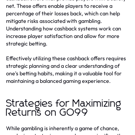
net. These offers enable players to receive a
percentage of their losses back, which can help
mitigate risks associated with gambling.
Understanding how cashback systems work can
increase player satisfaction and allow for more
strategic betting.
Effectively utilizing these cashback offers requires
strategic planning and a clear understanding of
one's betting habits, making it a valuable tool for
maintaining a balanced gaming experience.
Strategies for Maximizing
Returns on GO99
While gambling is inherently a game of chance,