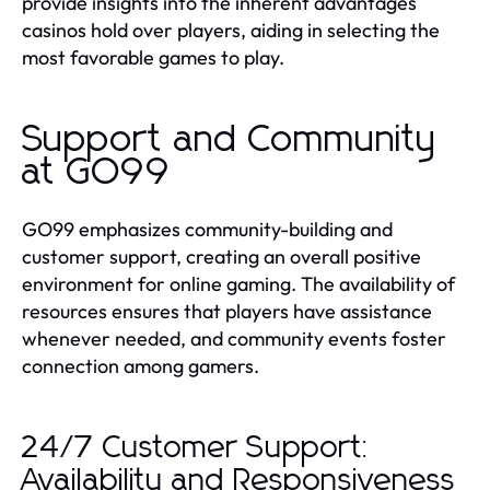
provide insights into the inherent advantages
casinos hold over players, aiding in selecting the
most favorable games to play.
Support and Community
at GO99
GO99 emphasizes community-building and
customer support, creating an overall positive
environment for online gaming. The availability of
resources ensures that players have assistance
whenever needed, and community events foster
connection among gamers.
24/7 Customer Support:
Availability and Responsiveness