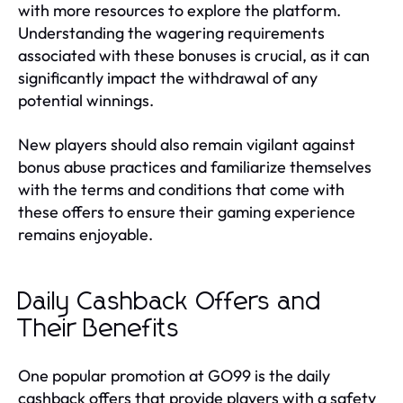
with more resources to explore the platform.
Understanding the wagering requirements
associated with these bonuses is crucial, as it can
significantly impact the withdrawal of any
potential winnings.
New players should also remain vigilant against
bonus abuse practices and familiarize themselves
with the terms and conditions that come with
these offers to ensure their gaming experience
remains enjoyable.
Daily Cashback Offers and
Their Benefits
One popular promotion at GO99 is the daily
cashback offers that provide players with a safety