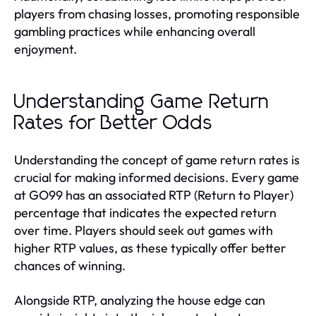
players from chasing losses, promoting responsible
gambling practices while enhancing overall
enjoyment.
Understanding Game Return
Rates for Better Odds
Understanding the concept of game return rates is
crucial for making informed decisions. Every game
at GO99 has an associated RTP (Return to Player)
percentage that indicates the expected return
over time. Players should seek out games with
higher RTP values, as these typically offer better
chances of winning.
Alongside RTP, analyzing the house edge can