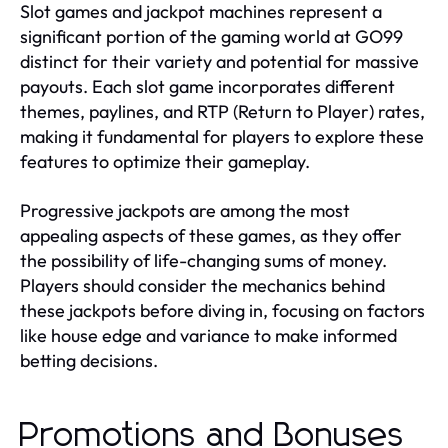
Slot games and jackpot machines represent a
significant portion of the gaming world at GO99
distinct for their variety and potential for massive
payouts. Each slot game incorporates different
themes, paylines, and RTP (Return to Player) rates,
making it fundamental for players to explore these
features to optimize their gameplay.
Progressive jackpots are among the most
appealing aspects of these games, as they offer
the possibility of life-changing sums of money.
Players should consider the mechanics behind
these jackpots before diving in, focusing on factors
like house edge and variance to make informed
betting decisions.
Promotions and Bonuses