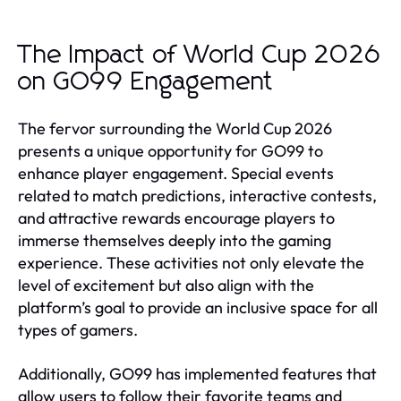
The Impact of World Cup 2026
on GO99 Engagement
The fervor surrounding the World Cup 2026
presents a unique opportunity for GO99 to
enhance player engagement. Special events
related to match predictions, interactive contests,
and attractive rewards encourage players to
immerse themselves deeply into the gaming
experience. These activities not only elevate the
level of excitement but also align with the
platform’s goal to provide an inclusive space for all
types of gamers.
Additionally, GO99 has implemented features that
allow users to follow their favorite teams and