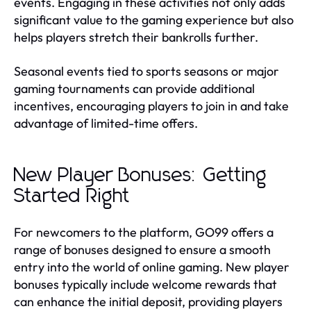
events. Engaging in these activities not only adds
significant value to the gaming experience but also
helps players stretch their bankrolls further.
Seasonal events tied to sports seasons or major
gaming tournaments can provide additional
incentives, encouraging players to join in and take
advantage of limited-time offers.
New Player Bonuses: Getting
Started Right
For newcomers to the platform, GO99 offers a
range of bonuses designed to ensure a smooth
entry into the world of online gaming. New player
bonuses typically include welcome rewards that
can enhance the initial deposit, providing players