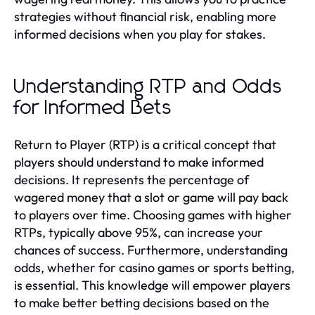
strategies without financial risk, enabling more
informed decisions when you play for stakes.
Understanding RTP and Odds
for Informed Bets
Return to Player (RTP) is a critical concept that
players should understand to make informed
decisions. It represents the percentage of
wagered money that a slot or game will pay back
to players over time. Choosing games with higher
RTPs, typically above 95%, can increase your
chances of success. Furthermore, understanding
odds, whether for casino games or sports betting,
is essential. This knowledge will empower players
to make better betting decisions based on the