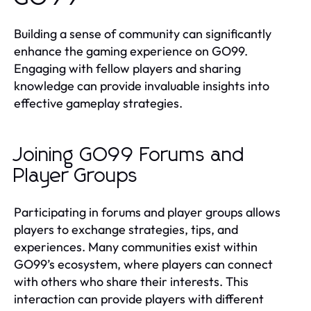
Building a sense of community can significantly
enhance the gaming experience on GO99.
Engaging with fellow players and sharing
knowledge can provide invaluable insights into
effective gameplay strategies.
Joining GO99 Forums and
Player Groups
Participating in forums and player groups allows
players to exchange strategies, tips, and
experiences. Many communities exist within
GO99’s ecosystem, where players can connect
with others who share their interests. This
interaction can provide players with different