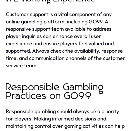
Customer support is a vital component of any
online gambling platform, including GO99. A
responsive support team available to address
player inquiries can enhance overall user
experience and ensure players feel valued and
supported. Always check the availability, response
time, and communication channels of the customer
service team.
Responsible Gambling
Practices on GO99
Responsible gambling should always be a priority
for players. Making informed decisions and
maintaining control over gaming activities can help