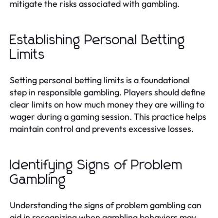
mitigate the risks associated with gambling.
Establishing Personal Betting
Limits
Setting personal betting limits is a foundational
step in responsible gambling. Players should define
clear limits on how much money they are willing to
wager during a gaming session. This practice helps
maintain control and prevents excessive losses.
Identifying Signs of Problem
Gambling
Understanding the signs of problem gambling can
aid in recognizing when gambling behaviors may