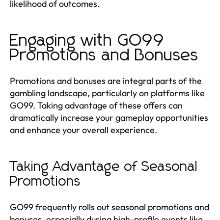
likelihood of outcomes.
Engaging with GO99
Promotions and Bonuses
Promotions and bonuses are integral parts of the
gambling landscape, particularly on platforms like
GO99. Taking advantage of these offers can
dramatically increase your gameplay opportunities
and enhance your overall experience.
Taking Advantage of Seasonal
Promotions
GO99 frequently rolls out seasonal promotions and
bonuses, especially during high-profile events like