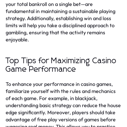
your total bankroll on a single bet—are
fundamental in maintaining a sustainable playing
strategy. Additionally, establishing win and loss
limits will help you take a disciplined approach to
gambling, ensuring that the activity remains
enjoyable.
Top Tips for Maximizing Casino
Game Performance
To enhance your performance in casino games,
familiarize yourself with the rules and mechanics
of each game. For example, in blackjack,
understanding basic strategy can reduce the house
edge significantly. Moreover, players should take
advantage of free play versions of games before
wagering real money. This allows you to practice