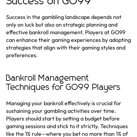
Success on GO99
Success in the gambling landscape depends not
only on luck but also on strategic planning and
effective bankroll management. Players at GO99
can enhance their gaming experiences by adopting
strategies that align with their gaming styles and
preferences.
Bankroll Management
Techniques for GO99 Players
Managing your bankroll effectively is crucial for
sustaining your gambling activities over time.
Players should start by setting a budget before
gaming sessions and stick to it strictly. Techniques
like the 1% rule—where you bet no more than 1% of