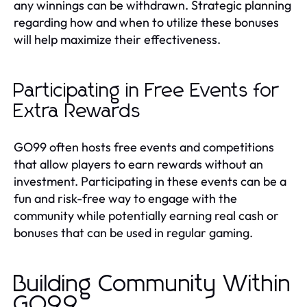
any winnings can be withdrawn. Strategic planning
regarding how and when to utilize these bonuses
will help maximize their effectiveness.
Participating in Free Events for
Extra Rewards
GO99 often hosts free events and competitions
that allow players to earn rewards without an
investment. Participating in these events can be a
fun and risk-free way to engage with the
community while potentially earning real cash or
bonuses that can be used in regular gaming.
Building Community Within
GO99