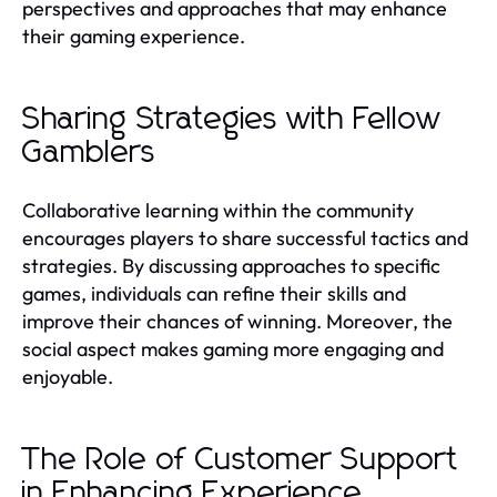
perspectives and approaches that may enhance
their gaming experience.
Sharing Strategies with Fellow
Gamblers
Collaborative learning within the community
encourages players to share successful tactics and
strategies. By discussing approaches to specific
games, individuals can refine their skills and
improve their chances of winning. Moreover, the
social aspect makes gaming more engaging and
enjoyable.
The Role of Customer Support
in Enhancing Experience