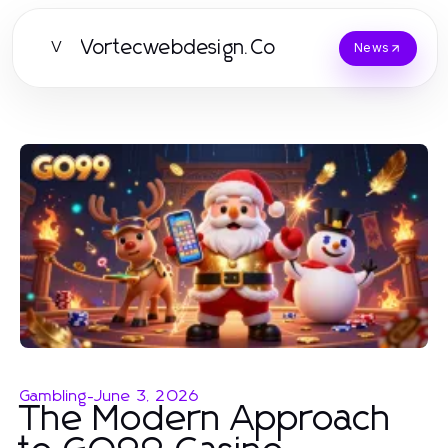
Vortecwebdesign.Co
V
News
Gambling
-
June 3, 2026
The Modern Approach