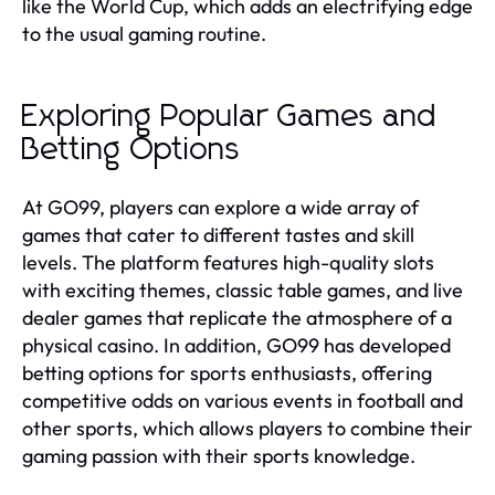
like the World Cup, which adds an electrifying edge
to the usual gaming routine.
Exploring Popular Games and
Betting Options
At GO99, players can explore a wide array of
games that cater to different tastes and skill
levels. The platform features high-quality slots
with exciting themes, classic table games, and live
dealer games that replicate the atmosphere of a
physical casino. In addition, GO99 has developed
betting options for sports enthusiasts, offering
competitive odds on various events in football and
other sports, which allows players to combine their
gaming passion with their sports knowledge.