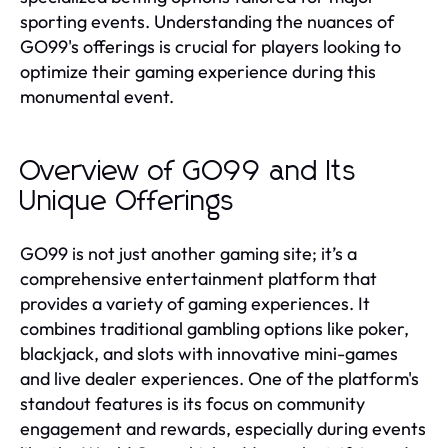
sporting events. Understanding the nuances of
GO99's offerings is crucial for players looking to
optimize their gaming experience during this
monumental event.
Overview of GO99 and Its
Unique Offerings
GO99 is not just another gaming site; it’s a
comprehensive entertainment platform that
provides a variety of gaming experiences. It
combines traditional gambling options like poker,
blackjack, and slots with innovative mini-games
and live dealer experiences. One of the platform's
standout features is its focus on community
engagement and rewards, especially during events