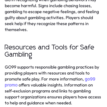
become harmful. Signs include chasing losses,
gambling to escape negative feelings, and feeling
guilty about gambling activities. Players should
seek help if they recognize these patterns in
themselves.
Resources and Tools for Safe
Gambling
GO99 supports responsible gambling practices by
providing players with resources and tools to
promote safe play. For more information,
go99
offers valuable insights. Information on
promo
self-exclusion programs and links to gambling
support organizations ensures players have access
to help and guidance when needed.