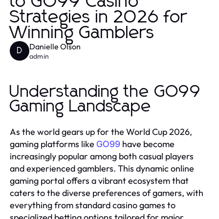
to GO99 Casino
Strategies in 2026 for
Winning Gamblers
Danielle Olson
D
admin
Understanding the GO99
Gaming Landscape
As the world gears up for the World Cup 2026,
gaming platforms like
have become
GO99
increasingly popular among both casual players
and experienced gamblers. This dynamic online
gaming portal offers a vibrant ecosystem that
caters to the diverse preferences of gamers, with
everything from standard casino games to
specialized betting options tailored for major