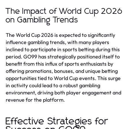
The Impact of World Cup 2026
on Gambling Trends
The World Cup 2026 is expected to significantly
influence gambling trends, with many players
inclined to participate in sports betting during this
period. GO99 has strategically positioned itself to
benefit from this influx of sports enthusiasts by
offering promotions, bonuses, and unique betting
opportunities tied to World Cup events. This surge
in activity could lead to a robust gambling
environment, driving both player engagement and
revenue for the platform.
Effective Strategies for