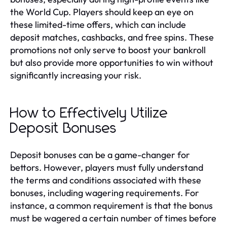
the World Cup. Players should keep an eye on
these limited-time offers, which can include
deposit matches, cashbacks, and free spins. These
promotions not only serve to boost your bankroll
but also provide more opportunities to win without
significantly increasing your risk.
How to Effectively Utilize
Deposit Bonuses
Deposit bonuses can be a game-changer for
bettors. However, players must fully understand
the terms and conditions associated with these
bonuses, including wagering requirements. For
instance, a common requirement is that the bonus
must be wagered a certain number of times before