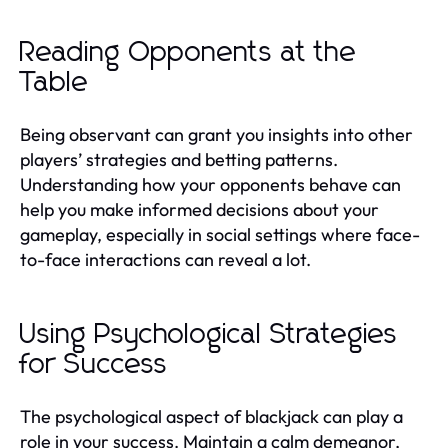
Reading Opponents at the
Table
Being observant can grant you insights into other
players’ strategies and betting patterns.
Understanding how your opponents behave can
help you make informed decisions about your
gameplay, especially in social settings where face-
to-face interactions can reveal a lot.
Using Psychological Strategies
for Success
The psychological aspect of blackjack can play a
role in your success. Maintain a calm demeanor,