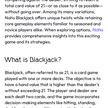
total card value of 21—or as close to it as possible—
without going over. Among its many variations,
Nohu Blackjack offers unique twists while retaining
core gameplay elements familiar to seasoned and
novice players alike. When exploring options,
Nohu
provides comprehensive insights into this exciting
game and its strategies.
What is Blackjack?
Blackjack, often referred to as 21, is a card game
played with one or more decks. The objective is to
have a hand value that is higher than the dealer's
without exceeding 21. The player and dealer are
each dealt two cards, and the game incorporates
decision-making elements like hitting, standing,