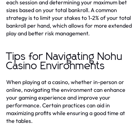
each session and determining your maximum bet
sizes based on your total bankroll. A common
strategy is to limit your stakes to 1-2% of your total
bankroll per hand, which allows for more extended
play and better risk management.
Tips for Navigating Nohu
Casino Environments
When playing at a casino, whether in-person or
online, navigating the environment can enhance
your gaming experience and improve your
performance. Certain practices can aid in
maximizing profits while ensuring a good time at
the tables.