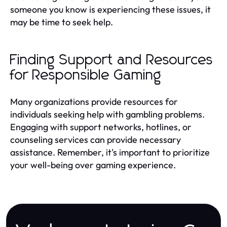
someone you know is experiencing these issues, it
may be time to seek help.
Finding Support and Resources
for Responsible Gaming
Many organizations provide resources for
individuals seeking help with gambling problems.
Engaging with support networks, hotlines, or
counseling services can provide necessary
assistance. Remember, it's important to prioritize
your well-being over gaming experience.