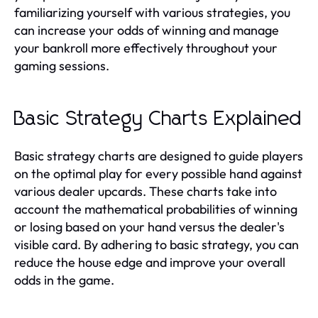
familiarizing yourself with various strategies, you
can increase your odds of winning and manage
your bankroll more effectively throughout your
gaming sessions.
Basic Strategy Charts Explained
Basic strategy charts are designed to guide players
on the optimal play for every possible hand against
various dealer upcards. These charts take into
account the mathematical probabilities of winning
or losing based on your hand versus the dealer's
visible card. By adhering to basic strategy, you can
reduce the house edge and improve your overall
odds in the game.