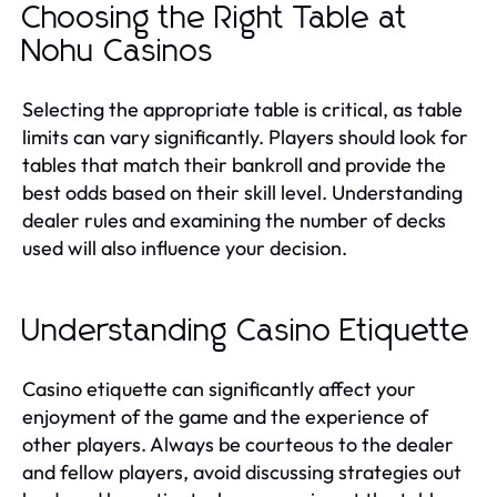
Choosing the Right Table at
Nohu Casinos
Selecting the appropriate table is critical, as table
limits can vary significantly. Players should look for
tables that match their bankroll and provide the
best odds based on their skill level. Understanding
dealer rules and examining the number of decks
used will also influence your decision.
Understanding Casino Etiquette
Casino etiquette can significantly affect your
enjoyment of the game and the experience of
other players. Always be courteous to the dealer
and fellow players, avoid discussing strategies out