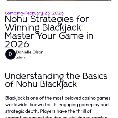
Gambling
-
February 23, 2026
Nohu Strategies for
Winning Blackjack:
Master Your Game in
2026
Danielle Olson
D
admin
Understanding the Basics
of Nohu Blackjack
Blackjack is one of the most beloved casino games
worldwide, known for its engaging gameplay and
strategic depth. Players have the thrill of
competing against the dealer, striving to reach a