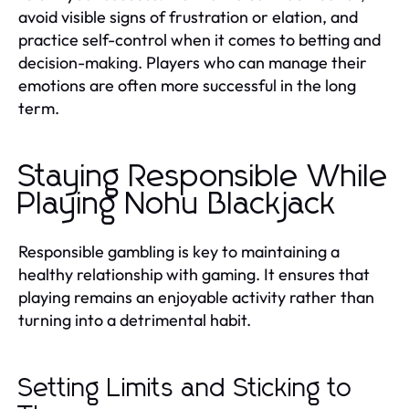
avoid visible signs of frustration or elation, and
practice self-control when it comes to betting and
decision-making. Players who can manage their
emotions are often more successful in the long
term.
Staying Responsible While
Playing Nohu Blackjack
Responsible gambling is key to maintaining a
healthy relationship with gaming. It ensures that
playing remains an enjoyable activity rather than
turning into a detrimental habit.
Setting Limits and Sticking to