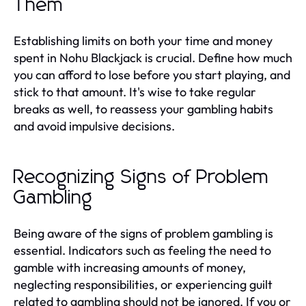
Them
Establishing limits on both your time and money
spent in Nohu Blackjack is crucial. Define how much
you can afford to lose before you start playing, and
stick to that amount. It's wise to take regular
breaks as well, to reassess your gambling habits
and avoid impulsive decisions.
Recognizing Signs of Problem
Gambling
Being aware of the signs of problem gambling is
essential. Indicators such as feeling the need to
gamble with increasing amounts of money,
neglecting responsibilities, or experiencing guilt
related to gambling should not be ignored. If you or