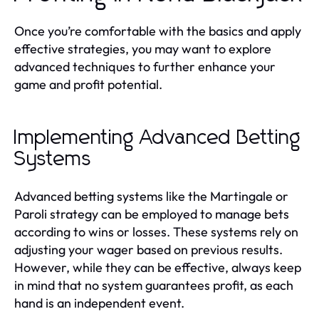
Once you’re comfortable with the basics and apply
effective strategies, you may want to explore
advanced techniques to further enhance your
game and profit potential.
Implementing Advanced Betting
Systems
Advanced betting systems like the Martingale or
Paroli strategy can be employed to manage bets
according to wins or losses. These systems rely on
adjusting your wager based on previous results.
However, while they can be effective, always keep
in mind that no system guarantees profit, as each
hand is an independent event.