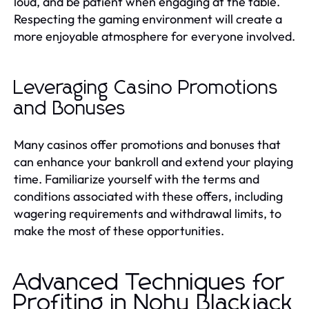
loud, and be patient when engaging at the table.
Respecting the gaming environment will create a
more enjoyable atmosphere for everyone involved.
Leveraging Casino Promotions
and Bonuses
Many casinos offer promotions and bonuses that
can enhance your bankroll and extend your playing
time. Familiarize yourself with the terms and
conditions associated with these offers, including
wagering requirements and withdrawal limits, to
make the most of these opportunities.
Advanced Techniques for
Profiting in Nohu Blackjack