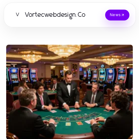
Vortecwebdesign.Co
V
News