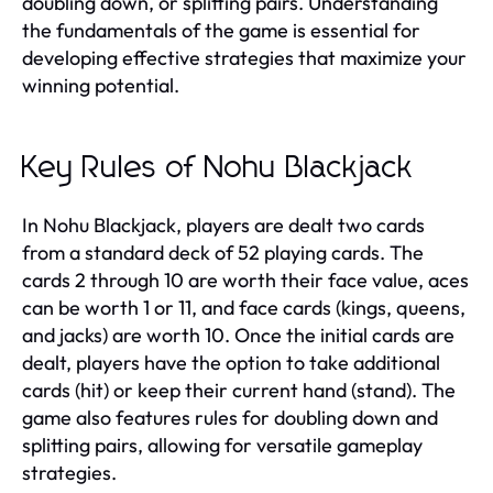
doubling down, or splitting pairs. Understanding
the fundamentals of the game is essential for
developing effective strategies that maximize your
winning potential.
Key Rules of Nohu Blackjack
In Nohu Blackjack, players are dealt two cards
from a standard deck of 52 playing cards. The
cards 2 through 10 are worth their face value, aces
can be worth 1 or 11, and face cards (kings, queens,
and jacks) are worth 10. Once the initial cards are
dealt, players have the option to take additional
cards (hit) or keep their current hand (stand). The
game also features rules for doubling down and
splitting pairs, allowing for versatile gameplay
strategies.