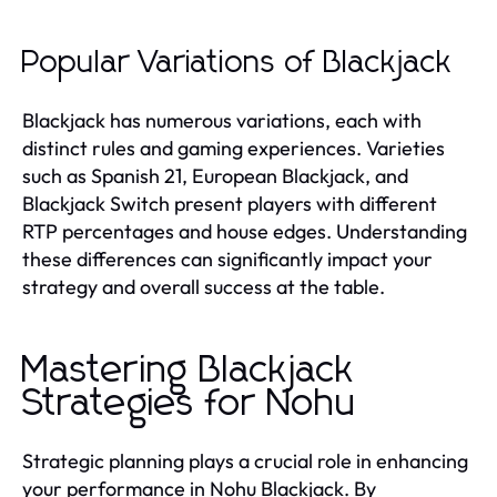
Popular Variations of Blackjack
Blackjack has numerous variations, each with
distinct rules and gaming experiences. Varieties
such as Spanish 21, European Blackjack, and
Blackjack Switch present players with different
RTP percentages and house edges. Understanding
these differences can significantly impact your
strategy and overall success at the table.
Mastering Blackjack
Strategies for Nohu
Strategic planning plays a crucial role in enhancing
your performance in Nohu Blackjack. By