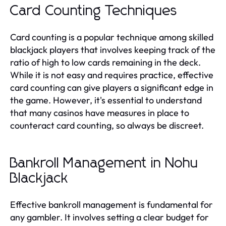
Card Counting Techniques
Card counting is a popular technique among skilled
blackjack players that involves keeping track of the
ratio of high to low cards remaining in the deck.
While it is not easy and requires practice, effective
card counting can give players a significant edge in
the game. However, it's essential to understand
that many casinos have measures in place to
counteract card counting, so always be discreet.
Bankroll Management in Nohu
Blackjack
Effective bankroll management is fundamental for
any gambler. It involves setting a clear budget for