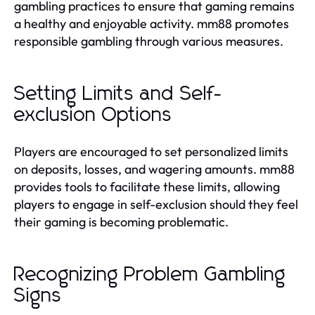
gambling practices to ensure that gaming remains
a healthy and enjoyable activity. mm88 promotes
responsible gambling through various measures.
Setting Limits and Self-
exclusion Options
Players are encouraged to set personalized limits
on deposits, losses, and wagering amounts. mm88
provides tools to facilitate these limits, allowing
players to engage in self-exclusion should they feel
their gaming is becoming problematic.
Recognizing Problem Gambling
Signs