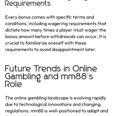
Requirements
Every bonus comes with specific terms and
conditions, including wagering requirements that
dictate how many times a player must wager the
bonus amount before withdrawals can occur. It is
crucial to familiarize oneself with these
requirements to avoid disappointment later.
Future Trends in Online
Gambling and mm88's
Role
The online gambling landscape is evolving rapidly
due to technological innovations and changing
regulations. mm88 is well-positioned to adapt and