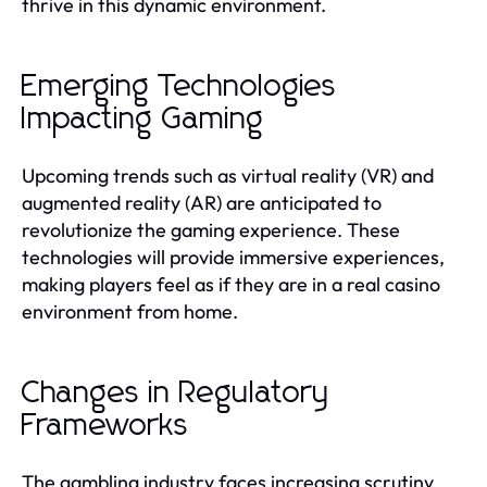
thrive in this dynamic environment.
Emerging Technologies
Impacting Gaming
Upcoming trends such as virtual reality (VR) and
augmented reality (AR) are anticipated to
revolutionize the gaming experience. These
technologies will provide immersive experiences,
making players feel as if they are in a real casino
environment from home.
Changes in Regulatory
Frameworks
The gambling industry faces increasing scrutiny