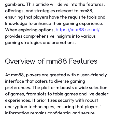
gamblers. This article will delve into the features,
offerings, and strategies relevant to mm88,
ensuring that players have the requisite tools and
knowledge to enhance their gaming experience.
When exploring options,
https://mm88.se.net/
provides comprehensive insights into various
gaming strategies and promotions.
Overview of mm88 Features
At mm88, players are greeted with a user-friendly
interface that caters to diverse gaming
preferences. The platform boasts a wide selection
of games, from slots to table games and live dealer
experiences. It prioritizes security with robust
encryption technologies, ensuring that players’
information remains confidential and secure.