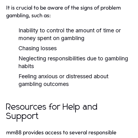
It is crucial to be aware of the signs of problem
gambling, such as:
Inability to control the amount of time or
money spent on gambling
Chasing losses
Neglecting responsibilities due to gambling
habits
Feeling anxious or distressed about
gambling outcomes
Resources for Help and
Support
mm88 provides access to several responsible