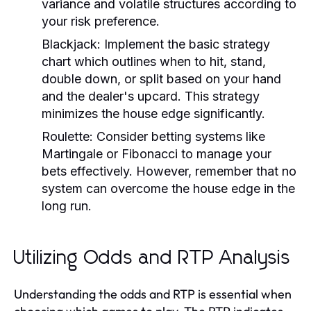
variance and volatile structures according to
your risk preference.
Blackjack:
Implement the basic strategy
chart which outlines when to hit, stand,
double down, or split based on your hand
and the dealer's upcard. This strategy
minimizes the house edge significantly.
Roulette:
Consider betting systems like
Martingale or Fibonacci to manage your
bets effectively. However, remember that no
system can overcome the house edge in the
long run.
Utilizing Odds and RTP Analysis
Understanding the odds and RTP is essential when