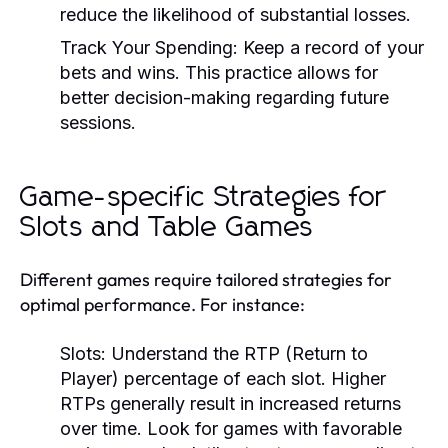
reduce the likelihood of substantial losses.
Track Your Spending:
Keep a record of your
bets and wins. This practice allows for
better decision-making regarding future
sessions.
Game-specific Strategies for
Slots and Table Games
Different games require tailored strategies for
optimal performance. For instance:
Slots:
Understand the RTP (Return to
Player) percentage of each slot. Higher
RTPs generally result in increased returns
over time. Look for games with favorable