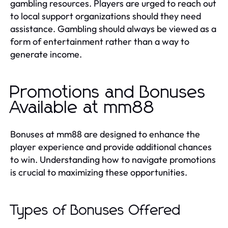
gambling resources. Players are urged to reach out
to local support organizations should they need
assistance. Gambling should always be viewed as a
form of entertainment rather than a way to
generate income.
Promotions and Bonuses
Available at mm88
Bonuses at mm88 are designed to enhance the
player experience and provide additional chances
to win. Understanding how to navigate promotions
is crucial to maximizing these opportunities.
Types of Bonuses Offered