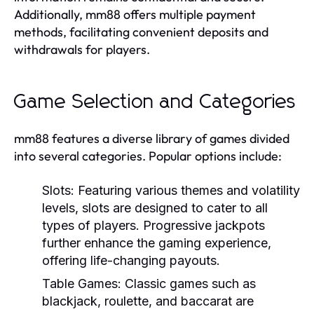
Additionally, mm88 offers multiple payment
methods, facilitating convenient deposits and
withdrawals for players.
Game Selection and Categories
mm88 features a diverse library of games divided
into several categories. Popular options include:
Slots:
Featuring various themes and volatility
levels, slots are designed to cater to all
types of players. Progressive jackpots
further enhance the gaming experience,
offering life-changing payouts.
Table Games:
Classic games such as
blackjack, roulette, and baccarat are