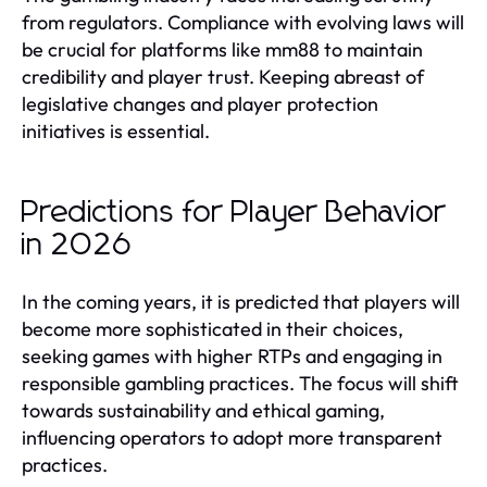
from regulators. Compliance with evolving laws will
be crucial for platforms like mm88 to maintain
credibility and player trust. Keeping abreast of
legislative changes and player protection
initiatives is essential.
Predictions for Player Behavior
in 2026
In the coming years, it is predicted that players will
become more sophisticated in their choices,
seeking games with higher RTPs and engaging in
responsible gambling practices. The focus will shift
towards sustainability and ethical gaming,
influencing operators to adopt more transparent
practices.